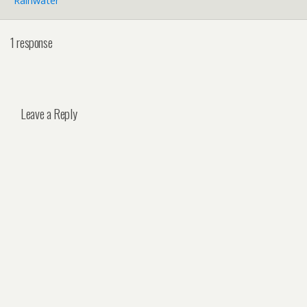
Rainwater
1 response
Leave a Reply