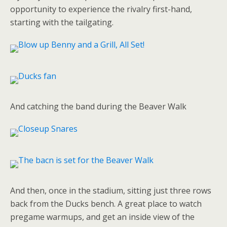
opportunity to experience the rivalry first-hand,
starting with the tailgating.
And catching the band during the Beaver Walk
And then, once in the stadium, sitting just three rows
back from the Ducks bench. A great place to watch
pregame warmups, and get an inside view of the