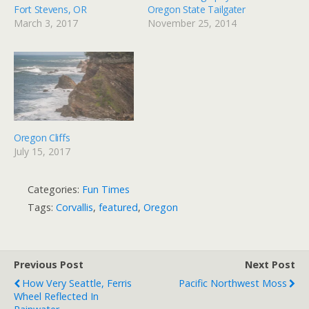
Fort Stevens, OR
Oregon State Tailgater
March 3, 2017
November 25, 2014
Oregon Cliffs
July 15, 2017
Categories:
Fun Times
Tags:
Corvallis
,
featured
,
Oregon
Previous Post
Next Post
How Very Seattle, Ferris
Pacific Northwest Moss
Wheel Reflected In