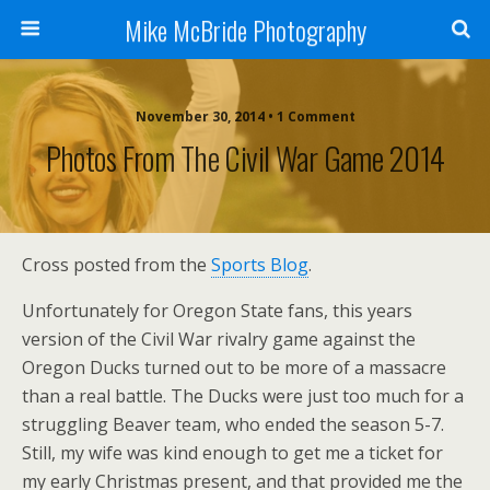
Mike McBride Photography
November 30, 2014 • 1 Comment
Photos From The Civil War Game 2014
Cross posted from the
Sports Blog
.
Unfortunately for Oregon State fans, this years
version of the Civil War rivalry game against the
Oregon Ducks turned out to be more of a massacre
than a real battle. The Ducks were just too much for a
struggling Beaver team, who ended the season 5-7.
Still, my wife was kind enough to get me a ticket for
my early Christmas present, and that provided me the