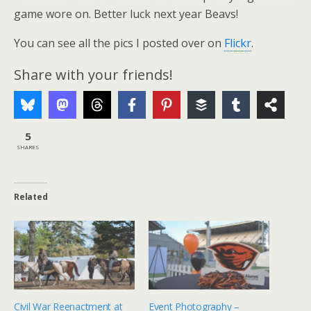
game wore on. Better luck next year Beavs!
You can see all the pics I posted over on
Flickr
.
Share with your friends!
5
SHARES
Related
Civil War Reenactment at
Event Photography –