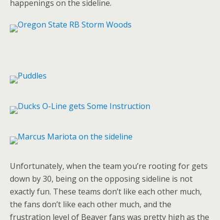
happenings on the sideline.
Unfortunately, when the team you’re rooting for gets
down by 30, being on the opposing sideline is not
exactly fun. These teams don’t like each other much,
the fans don’t like each other much, and the
frustration level of Beaver fans was pretty high as the