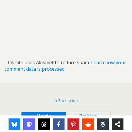
This site uses Akismet to reduce spam.
Learn how your
comment data is processed.
Back to top
Mobile
Desktop