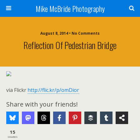
Mike McBride Photography
August 8, 2014 • No Comments
Reflection Of Pedestrian Bridge
via Flickr
http://flic.kr/p/omDior
Share with your friends!
15
SHARES