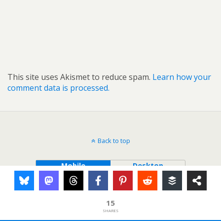
This site uses Akismet to reduce spam.
Learn how your
comment data is processed.
Back to top
Mobile
Desktop
15
SHARES