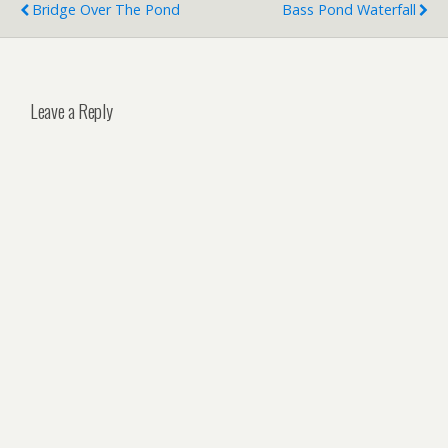
Bridge Over The Pond
Bass Pond Waterfall
Leave a Reply