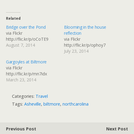
Related
Bridge over the Pond
Blooming in the house
via Flickr
reflection
http://flic.kr/p/oCoTE9
via Flickr
August 7, 2014
http://flic.kr/p/ophoy7
July 23, 2014
Gargoyles at Biltmore
via Flickr
http://flic.kr/p/mn7idx
March 23, 2014
Categories:
Travel
Tags:
Asheville
,
biltmore
,
northcarolina
Previous Post
Next Post