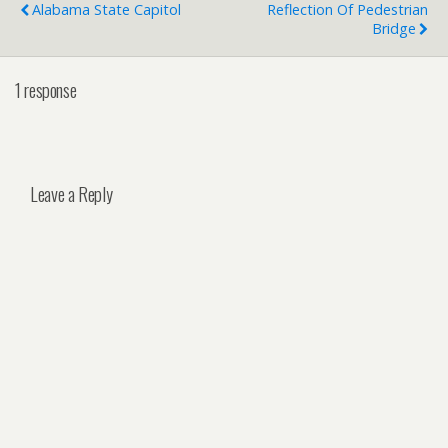
Alabama State Capitol
Reflection Of Pedestrian
Bridge
1 response
Leave a Reply