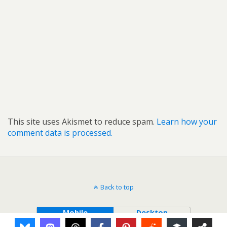
This site uses Akismet to reduce spam.
Learn how your
comment data is processed.
Back to top
Mobile
Desktop