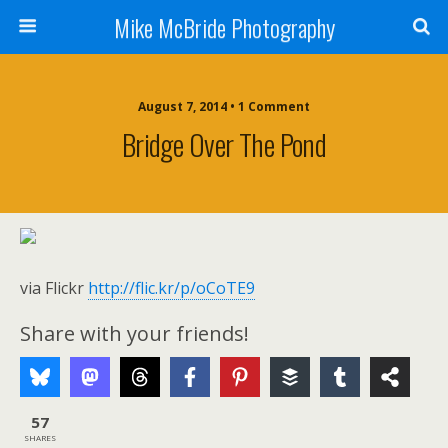
Mike McBride Photography
August 7, 2014 • 1 Comment
Bridge Over The Pond
via Flickr
http://flic.kr/p/oCoTE9
Share with your friends!
57
SHARES