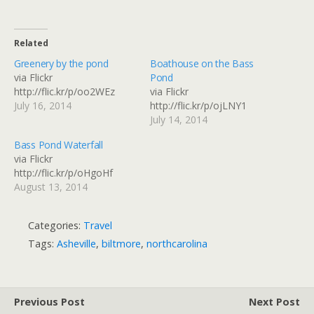
Related
Greenery by the pond
Boathouse on the Bass
via Flickr
Pond
http://flic.kr/p/oo2WEz
via Flickr
July 16, 2014
http://flic.kr/p/ojLNY1
July 14, 2014
Bass Pond Waterfall
via Flickr
http://flic.kr/p/oHgoHf
August 13, 2014
Categories:
Travel
Tags:
Asheville
,
biltmore
,
northcarolina
Previous Post
Next Post