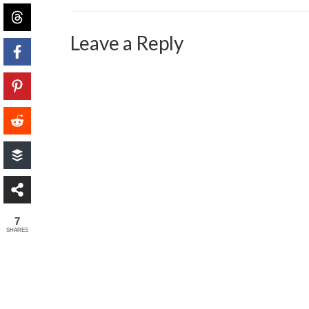
Leave a Reply
7
SHARES