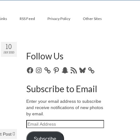
Links
RSS Feed
Privacy Policy
Other Sites
10
Follow Us
JAN 2020
Facebook
Instagram
Pinterest
Snapchat
RSS
Bluesky
Feed
Subscribe to Email
Enter your email address to subscribe
and receive notifications of new photos
by email.
Email
Address
t Post
Subscribe