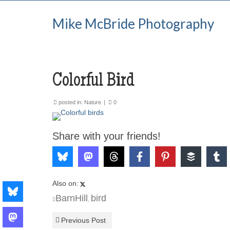
Mike McBride Photography
Colorful Bird
posted in:
Nature
|
0
Share with your friends!
Also on:
BarnHill
bird
,
Previous Post