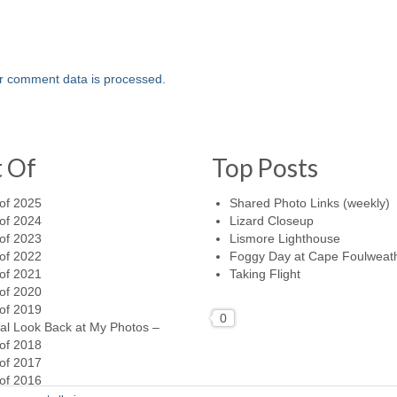
r comment data is processed.
t Of
Top Posts
of 2025
Shared Photo Links (weekly)
of 2024
Lizard Closeup
of 2023
Lismore Lighthouse
of 2022
Foggy Day at Cape Foulweat
of 2021
Taking Flight
of 2020
of 2019
0
al Look Back at My Photos –
of 2018
of 2017
of 2016