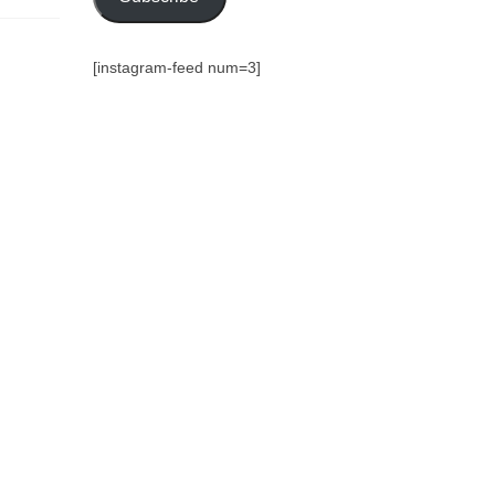
[instagram-feed num=3]