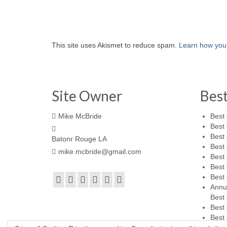
This site uses Akismet to reduce spam.
Learn how you
Site Owner
Bes
Mike McBride
Best 
Best 
Best 
Batonr Rouge LA
Best 
mike.mcbride@gmail.com
Best 
Best 
Best 
Annu
Best 
Best 
Best 