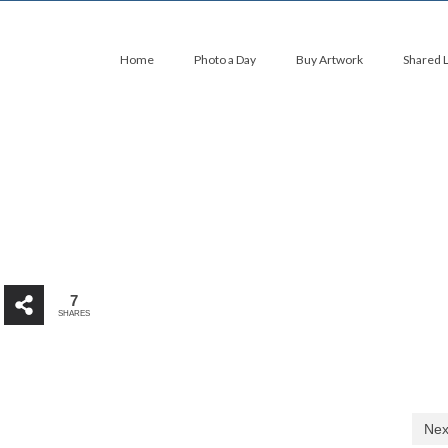
Home
Photo a Day
Buy Artwork
Shared 
7
SHARES
Nex