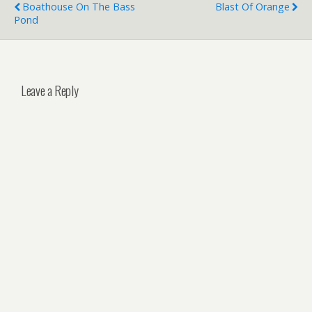
Boathouse On The Bass
Blast Of Orange
Pond
Leave a Reply