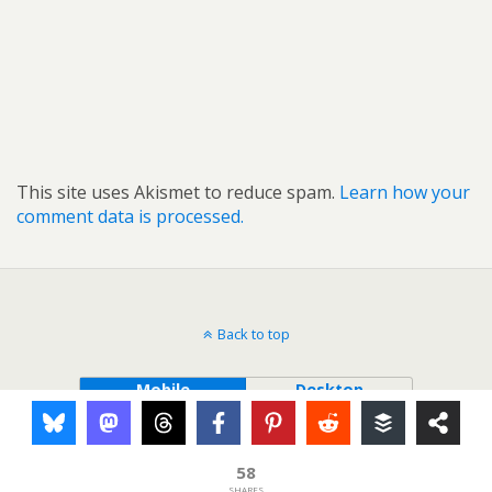
This site uses Akismet to reduce spam.
Learn how your
comment data is processed.
Back to top
Mobile
Desktop
58
SHARES