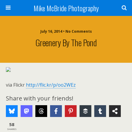
Mike McBride Photography
July 16, 2014 • No Comments
Greenery By The Pond
via Flickr
http://flic.kr/p/oo2WEz
Share with your friends!
58
SHARES