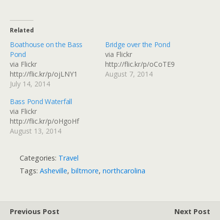
Related
Boathouse on the Bass
Bridge over the Pond
Pond
via Flickr
via Flickr
http://flic.kr/p/oCoTE9
http://flic.kr/p/ojLNY1
August 7, 2014
July 14, 2014
Bass Pond Waterfall
via Flickr
http://flic.kr/p/oHgoHf
August 13, 2014
Categories:
Travel
Tags:
Asheville
,
biltmore
,
northcarolina
Previous Post
Next Post