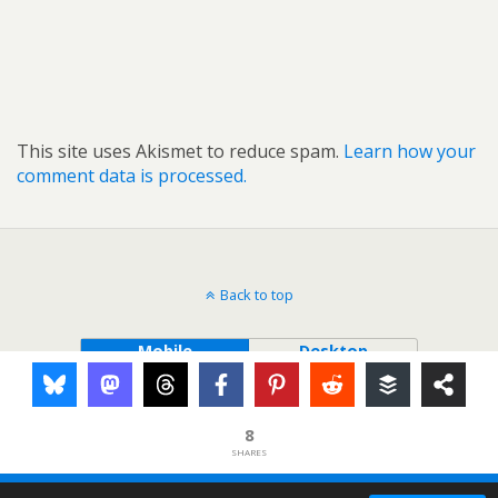
This site uses Akismet to reduce spam.
Learn how your
comment data is processed.
Back to top
Mobile
Desktop
8
SHARES