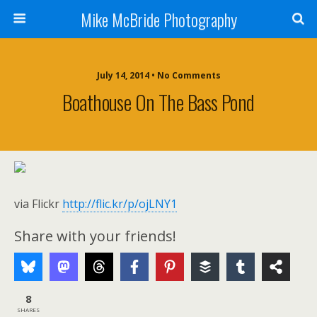
Mike McBride Photography
July 14, 2014 • No Comments
Boathouse On The Bass Pond
via Flickr
http://flic.kr/p/ojLNY1
Share with your friends!
8
SHARES