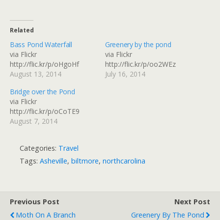
Related
Bass Pond Waterfall
Greenery by the pond
via Flickr
via Flickr
http://flic.kr/p/oHgoHf
http://flic.kr/p/oo2WEz
August 13, 2014
July 16, 2014
Bridge over the Pond
via Flickr
http://flic.kr/p/oCoTE9
August 7, 2014
Categories:
Travel
Tags:
Asheville
,
biltmore
,
northcarolina
Previous Post
Next Post
Moth On A Branch
Greenery By The Pond