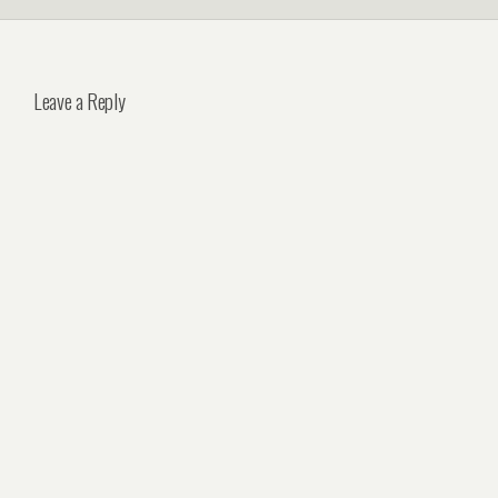
Leave a Reply