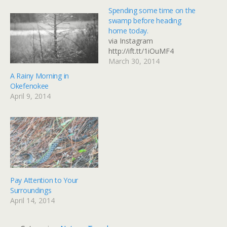
Spending some time on the
swamp before heading
home today.
via Instagram
http://ift.tt/1iOuMF4
March 30, 2014
A Rainy Morning in
Okefenokee
April 9, 2014
Pay Attention to Your
Surroundings
April 14, 2014