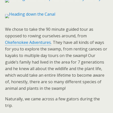
We chose to take the 90 minute guided tour as
opposed to rowing ourselves around, from
Okefenokee Adventures
. They have all kinds of ways
for you to explore the swamp, from renting canoes or
kayaks to multiple day tours on the swamp! Our
guide’s family had lived in the area for 7 generations
and he knew all about the wildlife and the plant life,
which would take an entire lifetime to become aware
of, honestly, there are so many different species of
animal and plants in the swamp!
Naturally, we came across a few gators during the
trip.