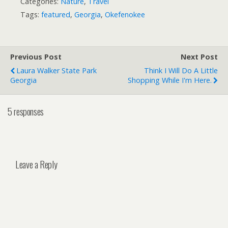
Categories:
Nature
,
Travel
Tags:
featured
,
Georgia
,
Okefenokee
Previous Post
Next Post
Laura Walker State Park
Think I Will Do A Little
Georgia
Shopping While I'm Here.
5 responses
Leave a Reply