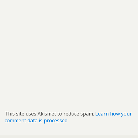
This site uses Akismet to reduce spam.
Learn how your
comment data is processed.