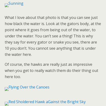
What I love about that photo is that you can see just
how black the water is. Look at the gators body, at the
point where it goes from being out of the water, to
under the water. You can’t see a thing! This is why
they say for every gator or snake you see, there are
10 you don’t. You cannot see anything that is under
the water here.
Of course, the hawks are really just as impressive
when you get to really watch them do their thing out
here too.