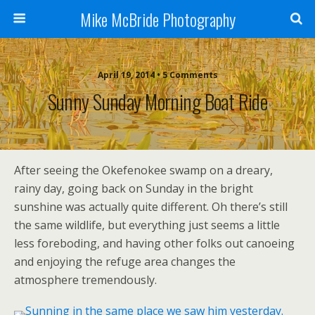
Mike McBride Photography
April 19, 2014 • 5 Comments
Sunny Sunday Morning Boat Ride
After seeing the Okefenokee swamp on a dreary,
rainy day, going back on Sunday in the bright
sunshine was actually quite different. Oh there’s still
the same wildlife, but everything just seems a little
less foreboding, and having other folks out canoeing
and enjoying the refuge area changes the
atmosphere tremendously.