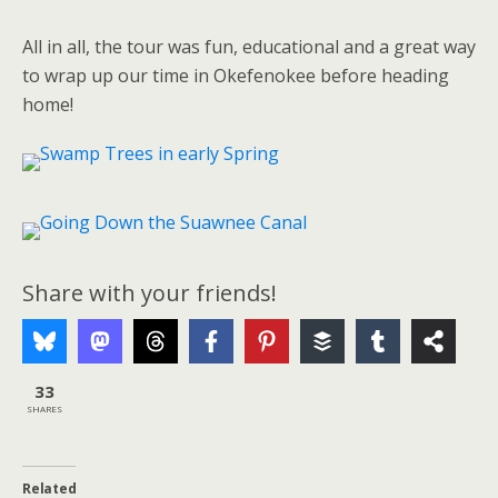
All in all, the tour was fun, educational and a great way
to wrap up our time in Okefenokee before heading
home!
Share with your friends!
33
SHARES
Related