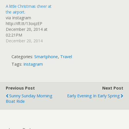
A little Christmas cheer at
the airport.
via Instagram
http://ift.tt/13oqzEP
December 20, 2014 at
02:21PM
December 20, 2014
Categories:
Smartphone
,
Travel
Tags:
Instagram
Previous Post
Next Post
Sunny Sunday Morning
Early Evening In Early Spring
Boat Ride