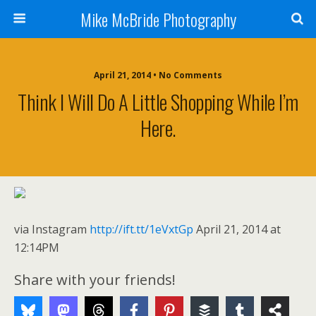
Mike McBride Photography
April 21, 2014 • No Comments
Think I Will Do A Little Shopping While I’m
Here.
via Instagram
http://ift.tt/1eVxtGp
April 21, 2014 at
12:14PM
Share with your friends!