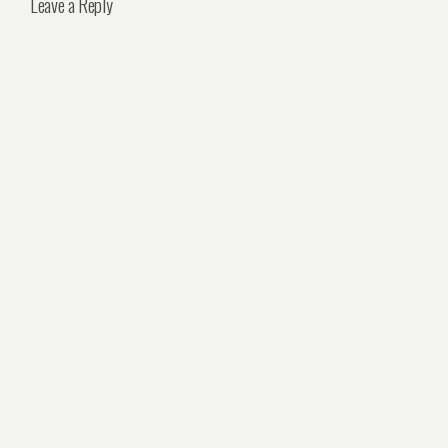
Leave a Reply