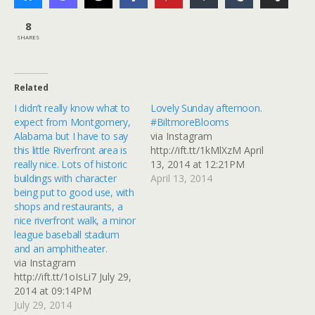
8
SHARES
Related
I didn’t really know what to
Lovely Sunday afternoon.
expect from Montgomery,
#BiltmoreBlooms
Alabama but I have to say
via Instagram
this little Riverfront area is
http://ift.tt/1kMlXzM April
really nice. Lots of historic
13, 2014 at 12:21PM
buildings with character
April 13, 2014
being put to good use, with
shops and restaurants, a
nice riverfront walk, a minor
league baseball stadium
and an amphitheater.
via Instagram
http://ift.tt/1oIsLi7 July 29,
2014 at 09:14PM
July 29, 2014