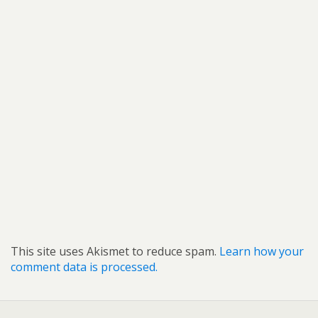
This site uses Akismet to reduce spam.
Learn how your
comment data is processed.