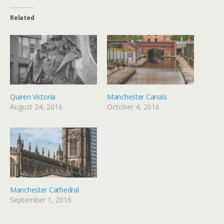
Related
Queen Victoria
Manchester Canals
August 24, 2016
October 4, 2016
Manchester Cathedral
September 1, 2016