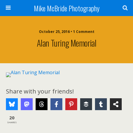
Mike McBride Photography
October 25, 2016 • 1 Comment
Alan Turing Memorial
Share with your friends!
20
SHARES