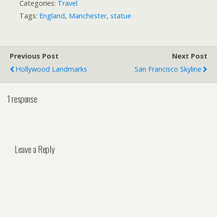
Categories:
Travel
Tags:
England
,
Manchester
,
statue
Previous Post
Next Post
Hollywood Landmarks
San Francisco Skyline
1 response
Leave a Reply