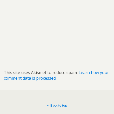
This site uses Akismet to reduce spam.
Learn how your
comment data is processed.
Back to top