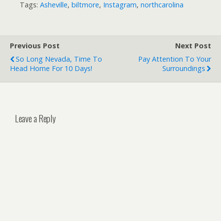
Tags:
Asheville
,
biltmore
,
Instagram
,
northcarolina
Previous Post
Next Post
So Long Nevada, Time To
Pay Attention To Your
Head Home For 10 Days!
Surroundings
Leave a Reply