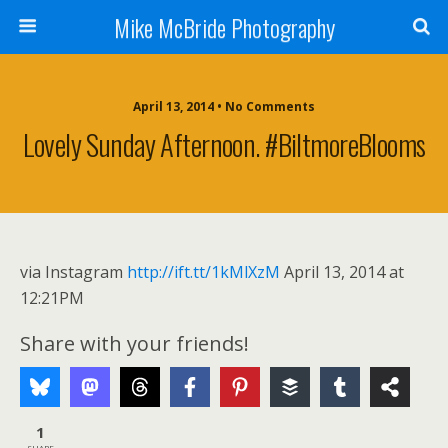
Mike McBride Photography
April 13, 2014 • No Comments
Lovely Sunday Afternoon. #BiltmoreBlooms
via Instagram
http://ift.tt/1kMlXzM
April 13, 2014 at
12:21PM
Share with your friends!
1
SHARE