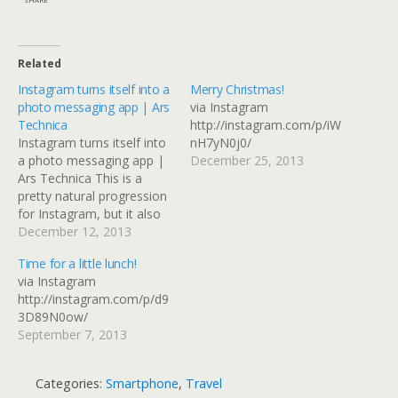
Related
Instagram turns itself into a
Merry Christmas!
photo messaging app | Ars
via Instagram
Technica
http://instagram.com/p/iW
Instagram turns itself into
nH7yN0j0/
a photo messaging app |
December 25, 2013
Ars Technica This is a
pretty natural progression
for Instagram, but it also
replicates something that
December 12, 2013
could be done with
Time for a little lunch!
Facebook or Flickr if you
via Instagram
use groups and selective
http://instagram.com/p/d9
sharing. I guess it depends
3D89N0ow/
on where the connections
September 7, 2013
you want to…
Categories:
Smartphone
,
Travel