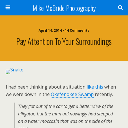
Mike McBride Photography
April 14, 2014 • 14 Comments
Pay Attention To Your Surroundings
I had been thinking about a situation
like this
when
we were down in the
Okefenokee Swamp
recently.
They got out of the car to get a better view of the
alligator, but the man unknowingly had stepped
on a water moccasin that was on the side of the