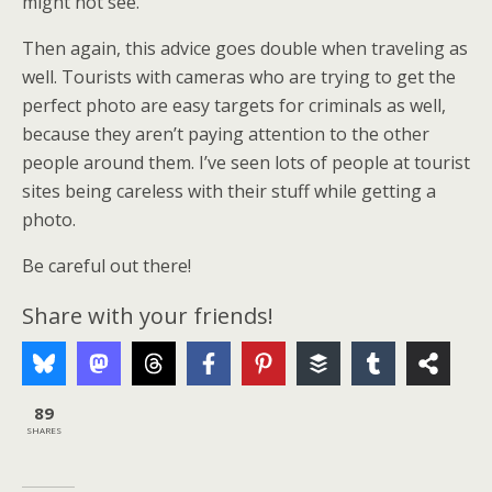
might not see.
Then again, this advice goes double when traveling as
well. Tourists with cameras who are trying to get the
perfect photo are easy targets for criminals as well,
because they aren’t paying attention to the other
people around them. I’ve seen lots of people at tourist
sites being careless with their stuff while getting a
photo.
Be careful out there!
Share with your friends!
89
SHARES