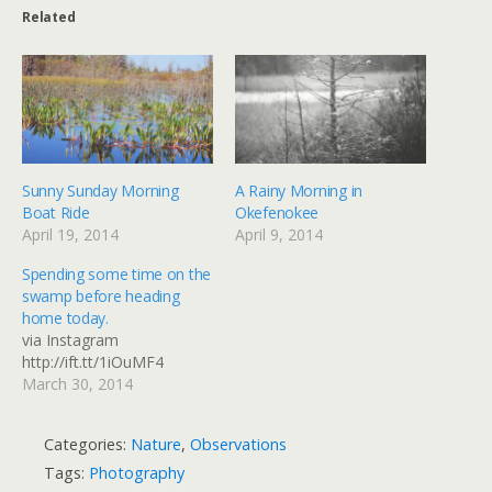
Related
Sunny Sunday Morning
A Rainy Morning in
Boat Ride
Okefenokee
April 19, 2014
April 9, 2014
Spending some time on the
swamp before heading
home today.
via Instagram
http://ift.tt/1iOuMF4
March 30, 2014
Categories:
Nature
,
Observations
Tags:
Photography