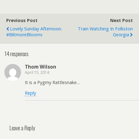
Previous Post
Next Post
Lovely Sunday Afternoon.
Train Watching In Folkston
#BiltmoreBlooms
Georgia
14 responses
Thom Wilson
April 15, 2014
It is a Pygmy Rattlesnake…
Reply
Leave a Reply