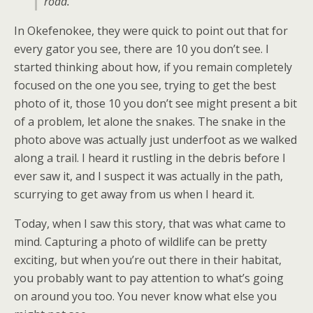
road.
In Okefenokee, they were quick to point out that for
every gator you see, there are 10 you don’t see. I
started thinking about how, if you remain completely
focused on the one you see, trying to get the best
photo of it, those 10 you don’t see might present a bit
of a problem, let alone the snakes. The snake in the
photo above was actually just underfoot as we walked
along a trail. I heard it rustling in the debris before I
ever saw it, and I suspect it was actually in the path,
scurrying to get away from us when I heard it.
Today, when I saw this story, that was what came to
mind. Capturing a photo of wildlife can be pretty
exciting, but when you’re out there in their habitat,
you probably want to pay attention to what’s going
on around you too. You never know what else you