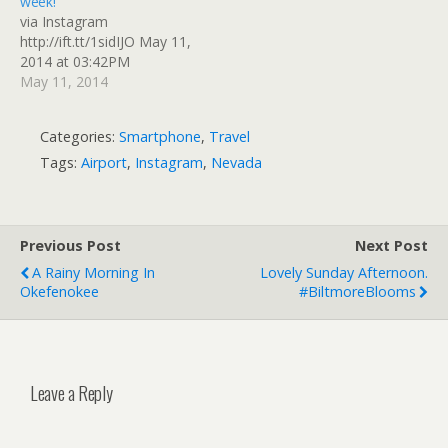
week!
via Instagram
http://ift.tt/1sidIJO May 11,
2014 at 03:42PM
May 11, 2014
Categories:
Smartphone
,
Travel
Tags:
Airport
,
Instagram
,
Nevada
Previous Post
Next Post
A Rainy Morning In
Lovely Sunday Afternoon.
Okefenokee
#BiltmoreBlooms
Leave a Reply