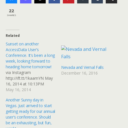
22
SHARES
Related
Sunset on another
AccessData User’s
Conference. It’s been a long
week, looking forward to
heading home tomorrow!
Nevada and Vernal Falls
via Instagram
December 16, 2016
http://ift.tt/1kaamYN May
16, 2014 at 10:13PM
May 16, 2014
Another Sunny day in
Vegas. Just arrived to start
getting ready for our annual
user’s conference. Should
be an exhausting, but fun,