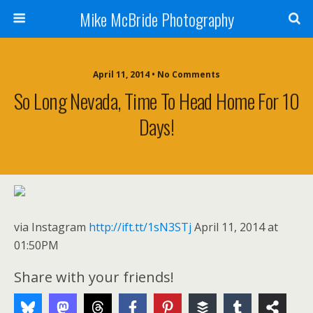
Mike McBride Photography
April 11, 2014 • No Comments
So Long Nevada, Time To Head Home For 10
Days!
via Instagram
http://ift.tt/1sN3STj
April 11, 2014 at
01:50PM
Share with your friends!