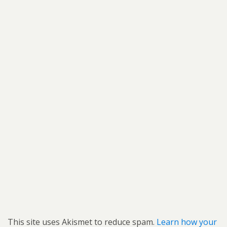
This site uses Akismet to reduce spam.
Learn how your