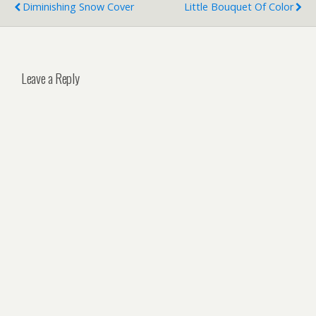
Diminishing Snow Cover
Little Bouquet Of Color
Leave a Reply