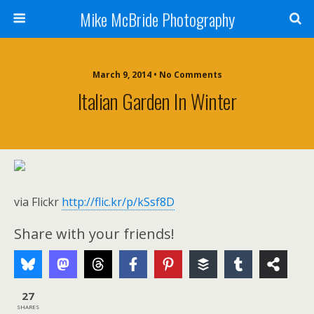
Mike McBride Photography
March 9, 2014 • No Comments
Italian Garden In Winter
via Flickr
http://flic.kr/p/kSsf8D
Share with your friends!
27
SHARES