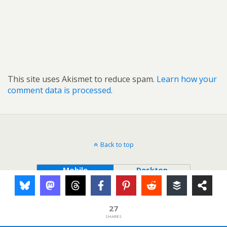
This site uses Akismet to reduce spam.
Learn how your
comment data is processed.
Back to top
Mobile
Desktop
27
SHARES