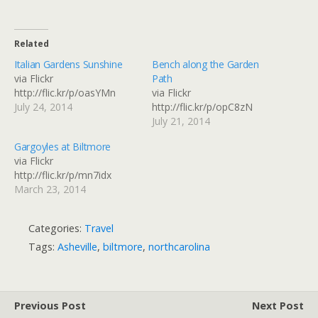
Related
Italian Gardens Sunshine
Bench along the Garden
via Flickr
Path
http://flic.kr/p/oasYMn
via Flickr
July 24, 2014
http://flic.kr/p/opC8zN
July 21, 2014
Gargoyles at Biltmore
via Flickr
http://flic.kr/p/mn7idx
March 23, 2014
Categories:
Travel
Tags:
Asheville
,
biltmore
,
northcarolina
Previous Post
Next Post