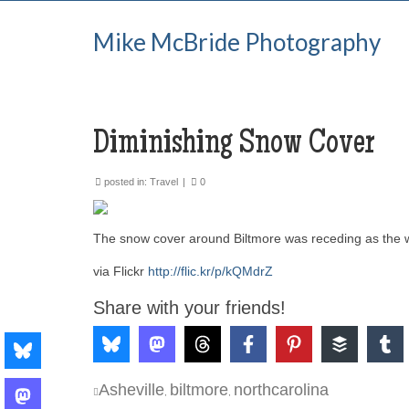
Mike McBride Photography
Diminishing Snow Cover
posted in:
Travel
|
0
The snow cover around Biltmore was receding as the
via Flickr
http://flic.kr/p/kQMdrZ
Share with your friends!
Asheville
biltmore
northcarolina
,
,