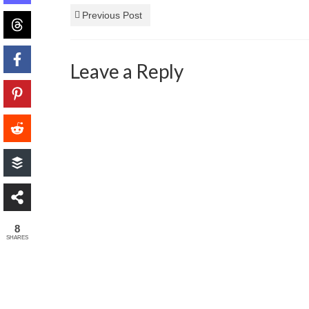
Previous Post
Leave a Reply
8
SHARES