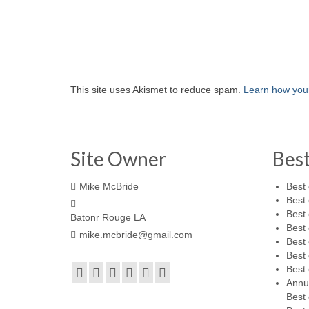
This site uses Akismet to reduce spam.
Learn how you
Site Owner
Bes
Mike McBride
Best 
Best 
Best 
Batonr Rouge LA
Best 
mike.mcbride@gmail.com
Best 
Best 
Best 
Annu
Best 