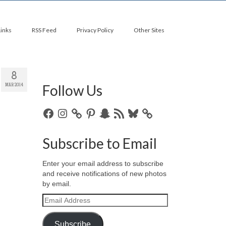
Links
RSS Feed
Privacy Policy
Other Sites
8
Follow Us
MAR 2014
Facebook
Instagram
Pinterest
Snapchat
RSS
Bluesky
Feed
Subscribe to Email
Enter your email address to subscribe
and receive notifications of new photos
by email.
Email
Address
Subscribe