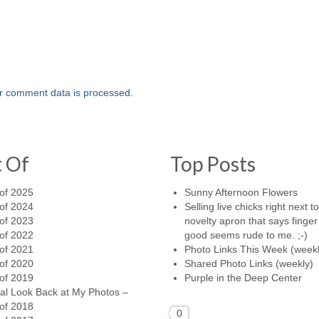
r comment data is processed.
t Of
Top Posts
of 2025
Sunny Afternoon Flowers
of 2024
Selling live chicks right next t
of 2023
novelty apron that says finger 
of 2022
good seems rude to me. ;-)
of 2021
Photo Links This Week (weekl
of 2020
Shared Photo Links (weekly)
of 2019
Purple in the Deep Center
al Look Back at My Photos –
of 2018
0