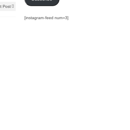
t Post
[instagram-feed num=3]