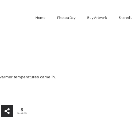
Home
Photo a Day
Buy Artwork
Shared 
 warmer temperatures came in.
8
SHARES