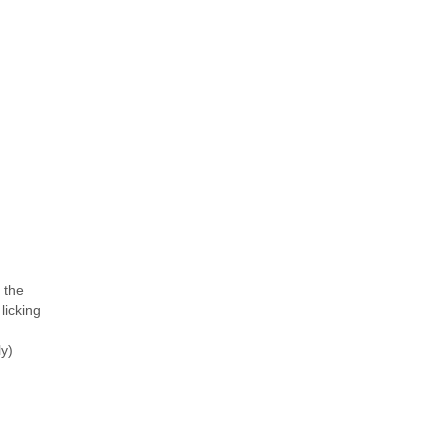
o the
licking
y)