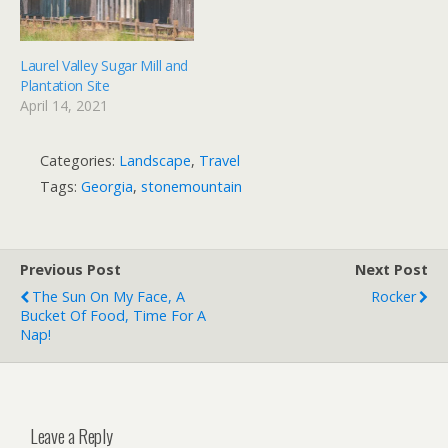
Laurel Valley Sugar Mill and
Plantation Site
April 14, 2021
Categories:
Landscape
,
Travel
Tags:
Georgia
,
stonemountain
Previous Post
Next Post
The Sun On My Face, A
Rocker
Bucket Of Food, Time For A
Nap!
Leave a Reply