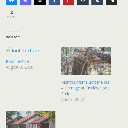
2
SHARES
Related
Roof Texture
August 3, 2020
Months After Hurricane Ida
– Damage at Tickfaw State
Park
April 8, 2022