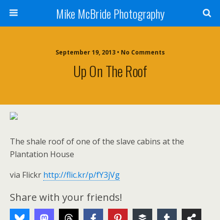
Mike McBride Photography
September 19, 2013 • No Comments
Up On The Roof
The shale roof of one of the slave cabins at the
Plantation House
via Flickr
http://flic.kr/p/fY3jVg
Share with your friends!