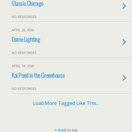
Classic Chicago
NO RESPONSES
APRIL 28, 2026
Dome Lighting
NO RESPONSES
APRIL 14, 2026
Koi Pond in the Greenhouse
NO RESPONSES
Load More Tagged Like This…
Back to top