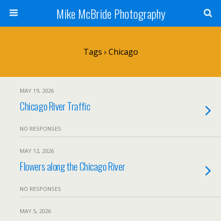
Mike McBride Photography
Tags › Chicago
MAY 19, 2026
Chicago River Traffic
NO RESPONSES
MAY 12, 2026
Flowers along the Chicago River
NO RESPONSES
MAY 5, 2026