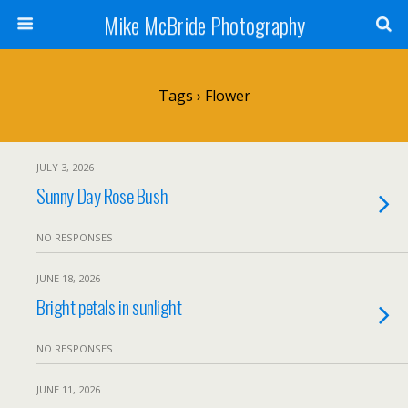
Mike McBride Photography
Tags › Flower
JULY 3, 2026
Sunny Day Rose Bush
NO RESPONSES
JUNE 18, 2026
Bright petals in sunlight
NO RESPONSES
JUNE 11, 2026