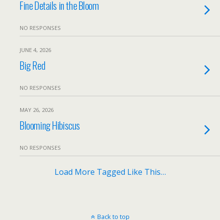
Fine Details in the Bloom
NO RESPONSES
JUNE 4, 2026
Big Red
NO RESPONSES
MAY 26, 2026
Blooming Hibiscus
NO RESPONSES
Load More Tagged Like This…
Back to top