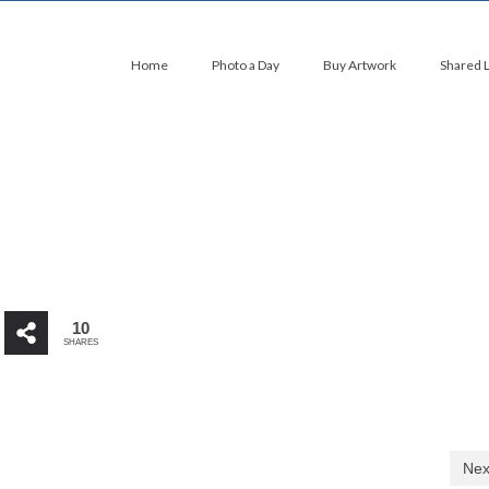
Home
Photo a Day
Buy Artwork
Shared 
10
SHARES
Nex