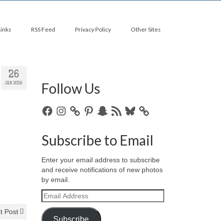
Links
RSS Feed
Privacy Policy
Other Sites
26
Follow Us
JAN 2026
Facebook
Instagram
Pinterest
Snapchat
RSS
Bluesky
Feed
Subscribe to Email
Enter your email address to subscribe
and receive notifications of new photos
by email.
Email
Address
t Post
Subscribe