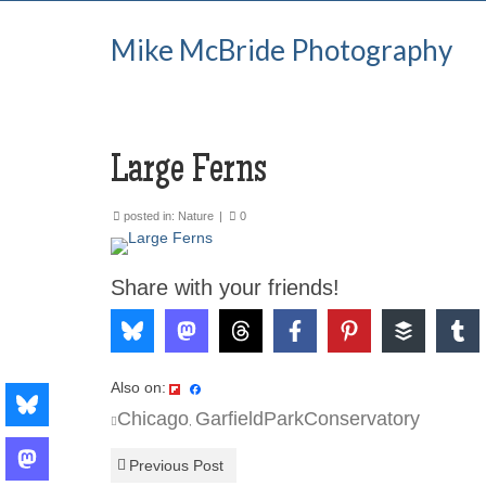
Mike McBride Photography
Large Ferns
posted in:
Nature
|
0
Share with your friends!
Also on:
Chicago
GarfieldParkConservatory
,
Previous Post