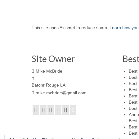
This site uses Akismet to reduce spam.
Learn how you
Site Owner
Bes
Mike McBride
Best 
Best 
Best 
Batonr Rouge LA
Best 
mike.mcbride@gmail.com
Best 
Best 
Best 
Annu
Best 
Best 
Best 