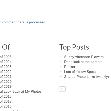
r comment data is processed.
t Of
Top Posts
of 2025
Sunny Afternoon Flowers
of 2024
Don't look at the camera
of 2023
Rocker
of 2022
Lots of Yellow Spots
of 2021
Shared Photo Links (weekly)
of 2020
of 2019
0
al Look Back at My Photos –
of 2018
of 2017
of 2016