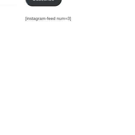
[instagram-feed num=3]