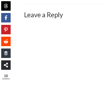
Leave a Reply
10
SHARES