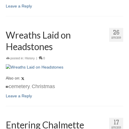
Leave a Reply
Wreaths Laid on
26
APR 2019
Headstones
posted in:
History
|
0
Also on:
cemetery
Christmas
,
Leave a Reply
Entering Chalmette
17
APR 2019