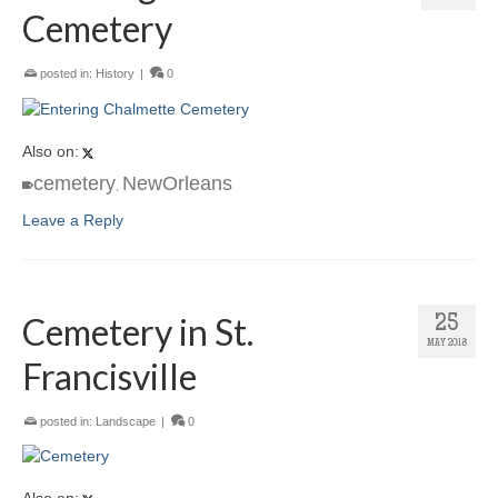
Cemetery
posted in:
History
|
0
Also on:
cemetery
NewOrleans
,
Leave a Reply
Cemetery in St.
25
MAY 2018
Francisville
posted in:
Landscape
|
0
Also on: