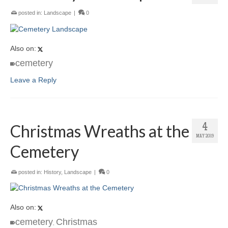
posted in:
Landscape
|
0
Also on:
cemetery
Leave a Reply
Christmas Wreaths at the
4
MAY 2019
Cemetery
posted in:
History
,
Landscape
|
0
Also on:
cemetery
Christmas
,