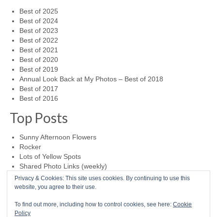
Best of 2025
Best of 2024
Best of 2023
Best of 2022
Best of 2021
Best of 2020
Best of 2019
Annual Look Back at My Photos – Best of 2018
Best of 2017
Best of 2016
Top Posts
Sunny Afternoon Flowers
Rocker
Lots of Yellow Spots
Shared Photo Links (weekly)
Lizard on Glass
Privacy & Cookies: This site uses cookies. By continuing to use this
website, you agree to their use.
0
To find out more, including how to control cookies, see here:
Cookie
Policy