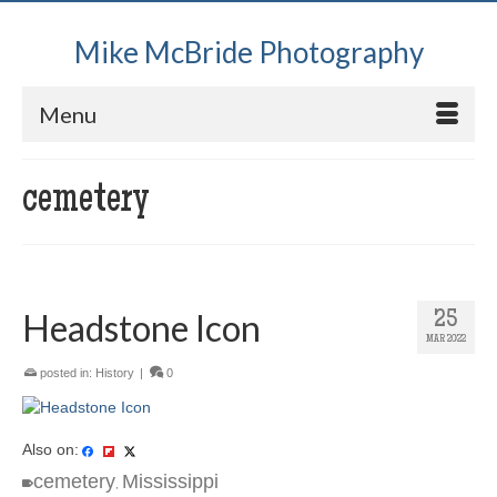
Mike McBride Photography
Menu
cemetery
Headstone Icon
25
MAR 2022
posted in:
History
|
0
Also on:
cemetery
Mississippi
,