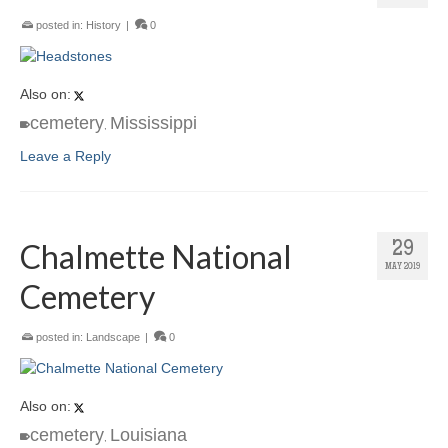
posted in:
History
|
0
Also on:
cemetery
Mississippi
,
Leave a Reply
Chalmette National
29
MAY 2019
Cemetery
posted in:
Landscape
|
0
Also on:
cemetery
Louisiana
,