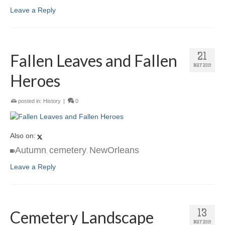
Leave a Reply
Fallen Leaves and Fallen
21
MAY 2019
Heroes
posted in:
History
|
0
Also on:
Autumn
cemetery
NewOrleans
,
,
Leave a Reply
Cemetery Landscape
13
MAY 2019