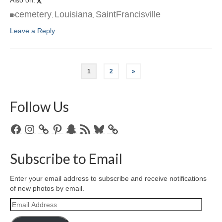
cemetery
Louisiana
SaintFrancisville
,
,
Leave a Reply
1
2
»
Follow Us
Facebook
Instagram
Pinterest
Snapchat
RSS
Bluesky
Feed
Subscribe to Email
Enter your email address to subscribe and receive notifications
of new photos by email.
Email
Address