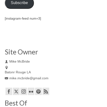
Subscribe
[instagram-feed num=3]
Site Owner
Mike McBride
Batonr Rouge LA
mike.mcbride@gmail.com
Best Of