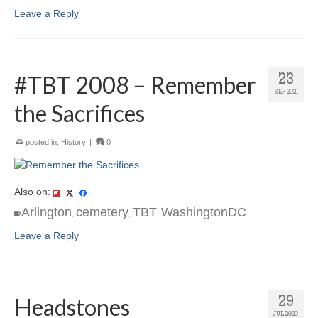
Leave a Reply
#TBT 2008 – Remember
23
SEP 2021
the Sacrifices
posted in:
History
|
0
Also on:
Arlington
cemetery
TBT
WashingtonDC
,
,
,
Leave a Reply
Headstones
29
JUL 2020