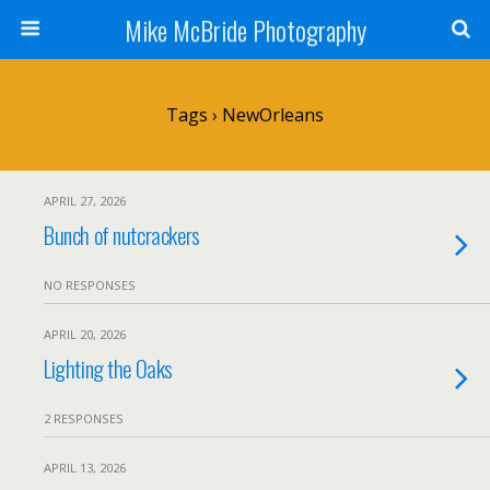
Mike McBride Photography
Tags › NewOrleans
APRIL 27, 2026
Bunch of nutcrackers
NO RESPONSES
APRIL 20, 2026
Lighting the Oaks
2 RESPONSES
APRIL 13, 2026