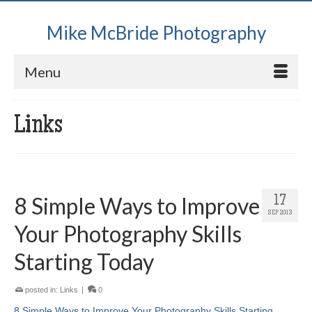
Mike McBride Photography
Menu
Links
8 Simple Ways to Improve
17
SEP 2013
Your Photography Skills
Starting Today
posted in:
Links
|
0
8 Simple Ways to Improve Your Photography Skills Starting