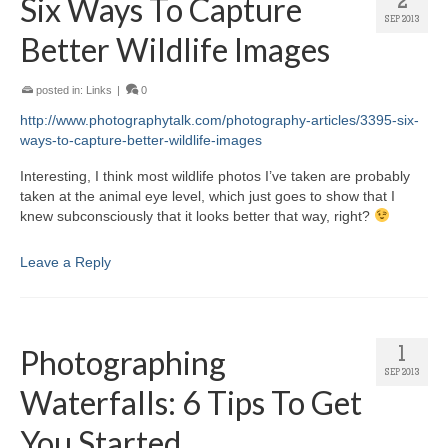
Six Ways To Capture
2
SEP 2013
Better Wildlife Images
posted in:
Links
|
0
http://www.photographytalk.com/photography-articles/3395-six-
ways-to-capture-better-wildlife-images
Interesting, I think most wildlife photos I’ve taken are probably
taken at the animal eye level, which just goes to show that I
knew subconsciously that it looks better that way, right?
Leave a Reply
Photographing
1
SEP 2013
Waterfalls: 6 Tips To Get
You Started