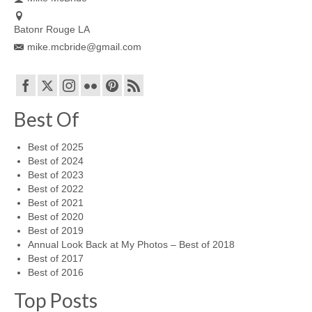
Batonr Rouge LA
mike.mcbride@gmail.com
Best Of
Best of 2025
Best of 2024
Best of 2023
Best of 2022
Best of 2021
Best of 2020
Best of 2019
Annual Look Back at My Photos – Best of 2018
Best of 2017
Best of 2016
Top Posts