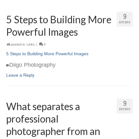
5 Steps to Building More
9
AUG 2013
Powerful Images
posted in:
Links
|
0
5 Steps to Building More Powerful Images
Diigo
Photography
,
Leave a Reply
What separates a
9
AUG 2013
professional
photographer from an