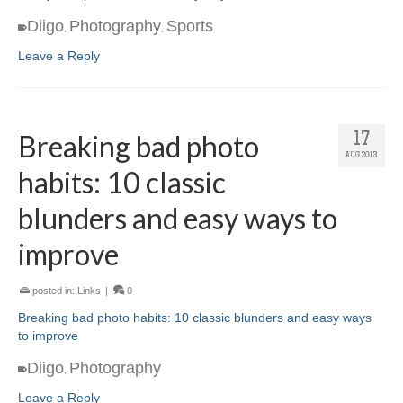
Diigo
Photography
Sports
,
,
Leave a Reply
Breaking bad photo
17
AUG 2013
habits: 10 classic
blunders and easy ways to
improve
posted in:
Links
|
0
Breaking bad photo habits: 10 classic blunders and easy ways
to improve
Diigo
Photography
,
Leave a Reply