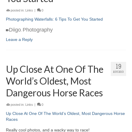
posted in:
Links
|
0
Photographing Waterfalls: 6 Tips To Get You Started
Diigo
Photography
,
Leave a Reply
Up Close At One Of The
19
AUG 2013
World’s Oldest, Most
Dangerous Horse Races
posted in:
Links
|
0
Up Close At One Of The World’s Oldest, Most Dangerous Horse
Races
Really cool photos, and a wacky way to race!