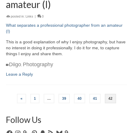
amateur (I)
posted in:
Links
|
0
What separates a professional photographer from an amateur
(I)
This is a good explanation of why I enjoy photography, but have
no interest in doing it professionally. I do it for me, to capture
things I enjoy and share them.
Diigo
Photography
,
Leave a Reply
«
1
…
39
40
41
42
Follow Us
Facebook
Instagram
Pinterest
Snapchat
RSS
Bluesky