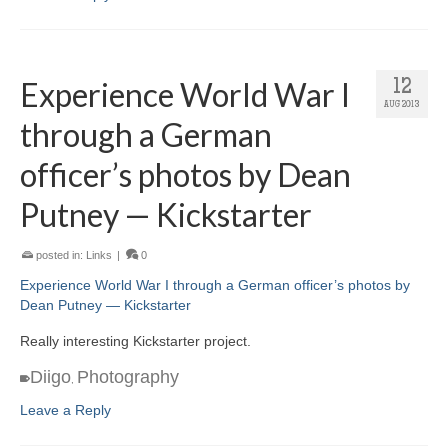
Experience World War I
12
AUG 2013
through a German
officer’s photos by Dean
Putney — Kickstarter
posted in:
Links
|
0
Experience World War I through a German officer’s photos by
Dean Putney — Kickstarter
Really interesting Kickstarter project.
Diigo
Photography
,
Leave a Reply