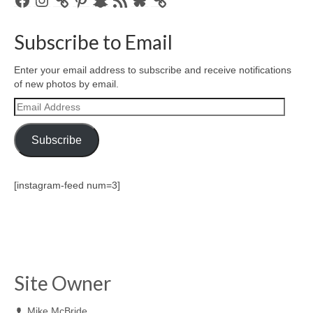
Feed
Subscribe to Email
Enter your email address to subscribe and receive notifications
of new photos by email.
Email
Address
Subscribe
[instagram-feed num=3]
Site Owner
Mike McBride