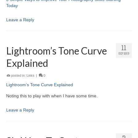
Today
Leave a Reply
Lightroom’s Tone Curve
11
SEP 2013
Explained
posted in:
Links
|
0
Lightroom’s Tone Curve Explained
Noting this to play with when I have some time.
Leave a Reply