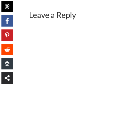
Leave a Reply