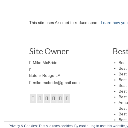
This site uses Akismet to reduce spam.
Learn how you
Site Owner
Bes
Mike McBride
Best 
Best 
Best 
Batonr Rouge LA
Best 
mike.mcbride@gmail.com
Best 
Best 
Best 
Annu
Best 
Best 
Best 
Privacy & Cookies: This site uses cookies. By continuing to use this website, y