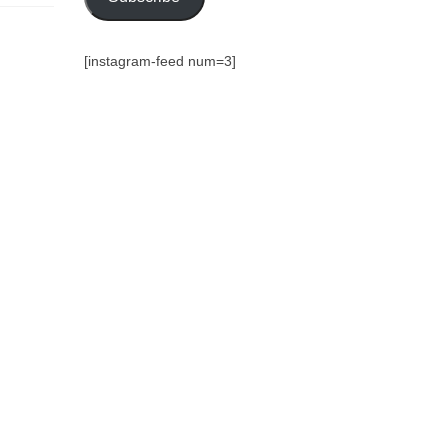
[instagram-feed num=3]