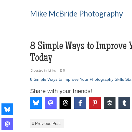
Mike McBride Photography
8 Simple Ways to Improve Y
Today
posted in:
Links
|
0
8 Simple Ways to Improve Your Photography Skills Sta
Share with your friends!
Previous Post