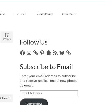
Links
RSS Feed
Privacy Policy
Other Sites
17
Follow Us
SEP 2013
Facebook
Instagram
Pinterest
Snapchat
RSS
Bluesky
Feed
Subscribe to Email
Enter your email address to subscribe
and receive notifications of new photos
by email.
Email
Address
t Post
Subscribe