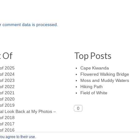
r comment data is processed.
t Of
Top Posts
of 2025
Cape Kiwanda
of 2024
Flowered Walking Bridge
of 2023
Moss and Muddy Waters
of 2022
Hiking Path
of 2021
Field of White
of 2020
of 2019
0
al Look Back at My Photos –
of 2018
of 2017
of 2016
ou agree to their use.