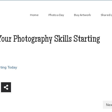
Home
Photo a Day
Buy Artwork
Shared 
our Photography Skills Starting
rting Today
Nex