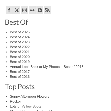
Best Of
Best of 2025
Best of 2024
Best of 2023
Best of 2022
Best of 2021
Best of 2020
Best of 2019
Annual Look Back at My Photos – Best of 2018
Best of 2017
Best of 2016
Top Posts
Sunny Afternoon Flowers
Rocker
Lots of Yellow Spots