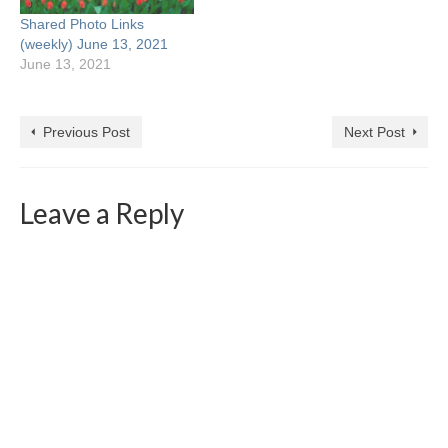
How Failure Can Improve
Shared Photo Links
Your Photography
(weekly) June 13, 2021
Posted…
June 13, 2021
Previous Post
Next Post
Leave a Reply