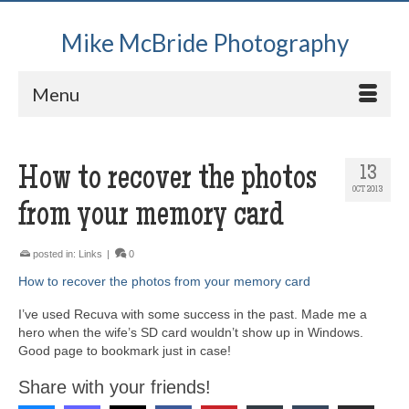
Mike McBride Photography
Menu
How to recover the photos
13
OCT 2013
from your memory card
posted in:
Links
|
0
How to recover the photos from your memory card
I’ve used Recuva with some success in the past. Made me a
hero when the wife’s SD card wouldn’t show up in Windows.
Good page to bookmark just in case!
Share with your friends!