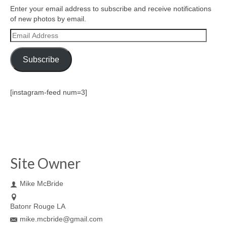
Enter your email address to subscribe and receive notifications
of new photos by email.
Email
Address
Subscribe
[instagram-feed num=3]
Site Owner
Mike McBride
Batonr Rouge LA
mike.mcbride@gmail.com