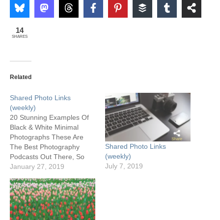
14
SHARES
Related
Shared Photo Links
(weekly)
20 Stunning Examples Of
Black & White Minimal
Photographs These Are
Shared Photo Links
The Best Photography
(weekly)
Podcasts Out There, So
July 7, 2019
Take A Listen How to
January 27, 2019
Recover Deleted Photos
From a Memory Card -I've
used Recuva successfully
a couple of times. Some
other good choices here.