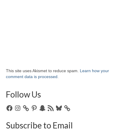
This site uses Akismet to reduce spam.
Learn how your
comment data is processed.
Follow Us
Facebook
Instagram
Pinterest
Snapchat
RSS
Bluesky
Feed
Subscribe to Email