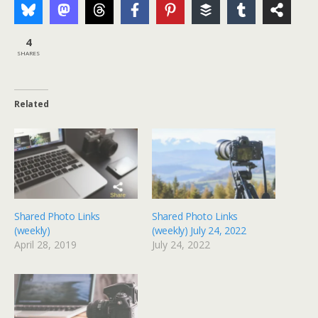
4
SHARES
Related
Shared Photo Links
Shared Photo Links
(weekly)
(weekly) July 24, 2022
April 28, 2019
July 24, 2022