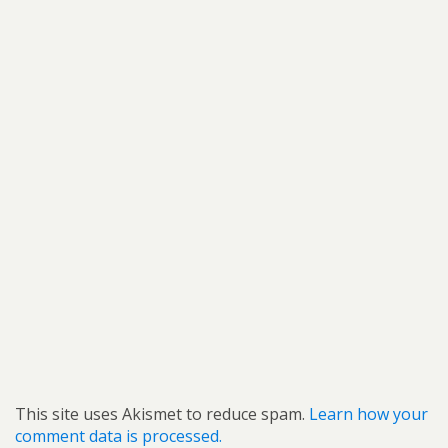
This site uses Akismet to reduce spam.
Learn how your
comment data is processed.