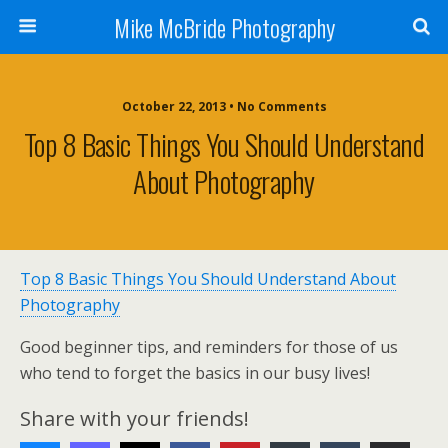
Mike McBride Photography
October 22, 2013 • No Comments
Top 8 Basic Things You Should Understand
About Photography
Top 8 Basic Things You Should Understand About
Photography
Good beginner tips, and reminders for those of us
who tend to forget the basics in our busy lives!
Share with your friends!