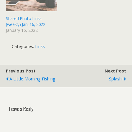
Shared Photo Links
(weekly) Jan. 16, 2022
January 16, 2022
Categories:
Links
Previous Post
Next Post
A Little Morning Fishing
Splash!
Leave a Reply