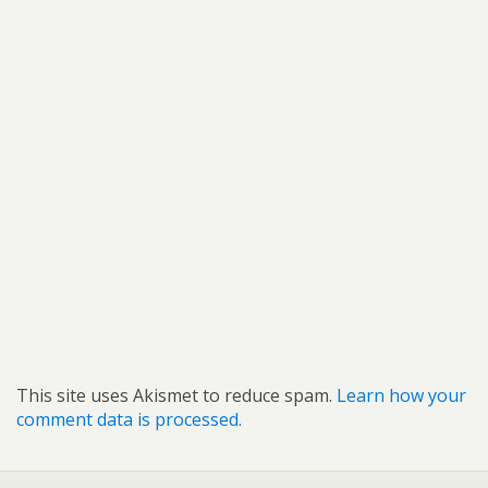
This site uses Akismet to reduce spam.
Learn how your
comment data is processed.