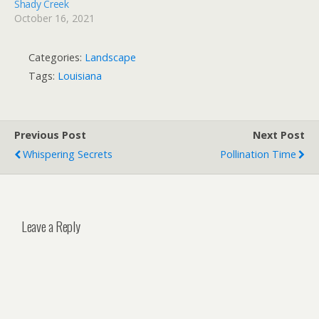
Shady Creek
October 16, 2021
Categories:
Landscape
Tags:
Louisiana
Previous Post
Next Post
Whispering Secrets
Pollination Time
Leave a Reply