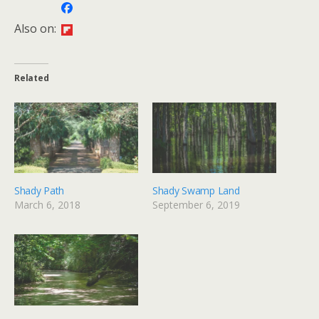
Also on:
Related
Shady Path
Shady Swamp Land
March 6, 2018
September 6, 2019