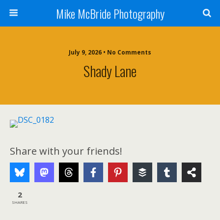
Mike McBride Photography
July 9, 2026 • No Comments
Shady Lane
Share with your friends!
2
SHARES