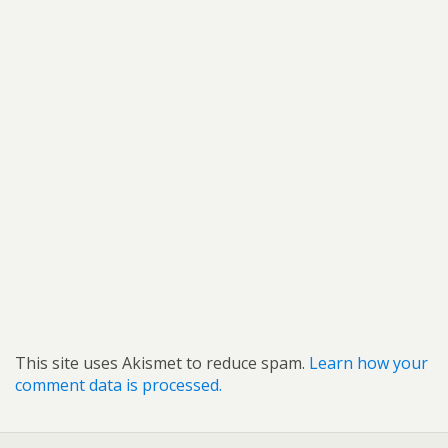
This site uses Akismet to reduce spam.
Learn how your
comment data is processed.