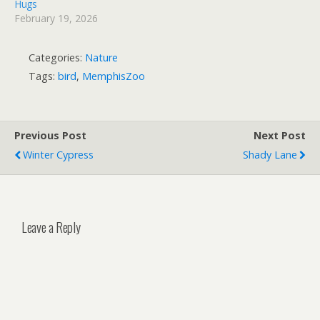
Hugs
February 19, 2026
Categories:
Nature
Tags:
bird
,
MemphisZoo
Previous Post
Next Post
Winter Cypress
Shady Lane
Leave a Reply