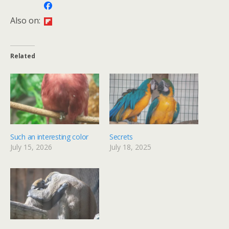
Also on:
Related
Such an interesting color
Secrets
July 15, 2026
July 18, 2025