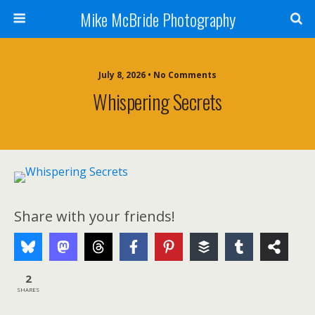
Mike McBride Photography
July 8, 2026 • No Comments
Whispering Secrets
Share with your friends!
2
SHARES