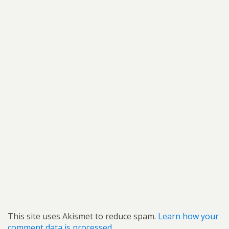
This site uses Akismet to reduce spam.
Learn how your
comment data is processed.