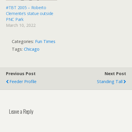
#TBT 2005 – Roberto
Clemente’s statue outside
PNC Park
March 10, 2022
Categories:
Fun Times
Tags:
Chicago
Previous Post
Next Post
Feeder Profile
Standing Tall
Leave a Reply