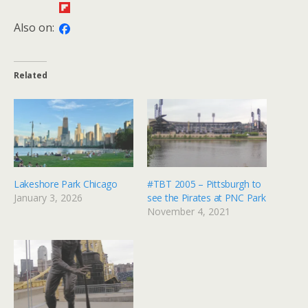
Also on:
Related
Lakeshore Park Chicago
#TBT 2005 – Pittsburgh to
January 3, 2026
see the Pirates at PNC Park
November 4, 2021