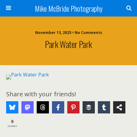
Mike McBride Photography
November 13, 2025 • No Comments
Park Water Park
Share with your friends!
6
SHARES