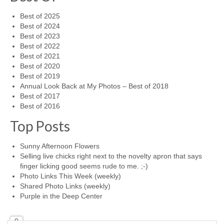
Best of 2025
Best of 2024
Best of 2023
Best of 2022
Best of 2021
Best of 2020
Best of 2019
Annual Look Back at My Photos – Best of 2018
Best of 2017
Best of 2016
Top Posts
Sunny Afternoon Flowers
Selling live chicks right next to the novelty apron that says
finger licking good seems rude to me. ;-)
Photo Links This Week (weekly)
Shared Photo Links (weekly)
Purple in the Deep Center
0