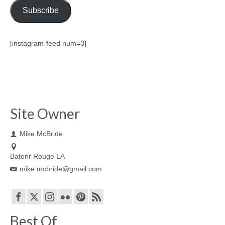
Subscribe
[instagram-feed num=3]
Site Owner
Mike McBride
Batonr Rouge LA
mike.mcbride@gmail.com
Best Of