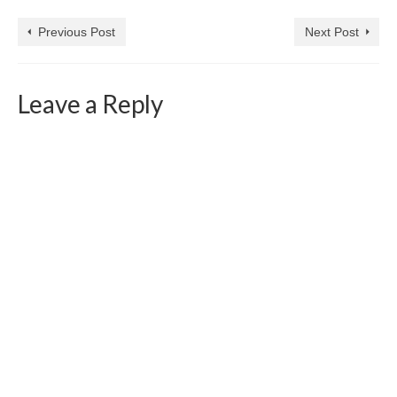
Previous Post
Next Post
Leave a Reply