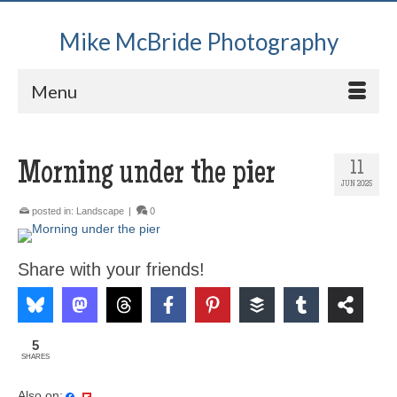
Mike McBride Photography
Menu
Morning under the pier
11
JUN 2025
posted in:
Landscape
|
0
Share with your friends!
5
SHARES
Also on: