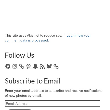
This site uses Akismet to reduce spam.
Learn how your
comment data is processed.
Follow Us
Facebook
Instagram
Pinterest
Snapchat
RSS
Bluesky
Feed
Subscribe to Email
Enter your email address to subscribe and receive notifications
of new photos by email.
Email
Address