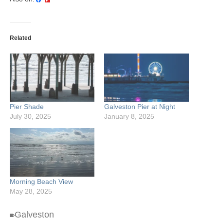
Related
Pier Shade
Galveston Pier at Night
July 30, 2025
January 8, 2025
Morning Beach View
May 28, 2025
Galveston