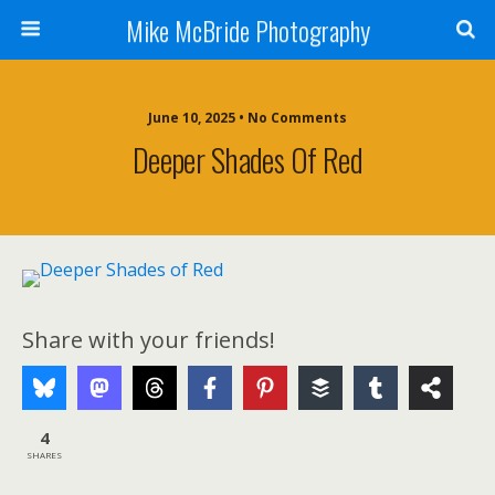
Mike McBride Photography
June 10, 2025 • No Comments
Deeper Shades Of Red
Share with your friends!
4
SHARES