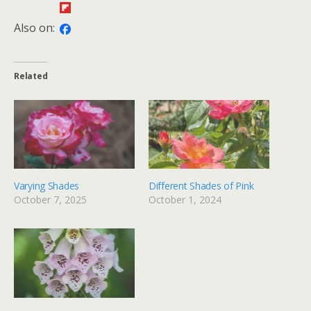
Also on:
Related
Varying Shades
Different Shades of Pink
October 7, 2025
October 1, 2024