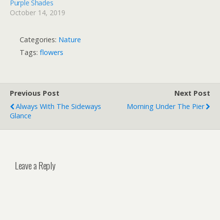
Purple Shades
October 14, 2019
Categories:
Nature
Tags:
flowers
Previous Post
Next Post
Always With The Sideways
Morning Under The Pier
Glance
Leave a Reply