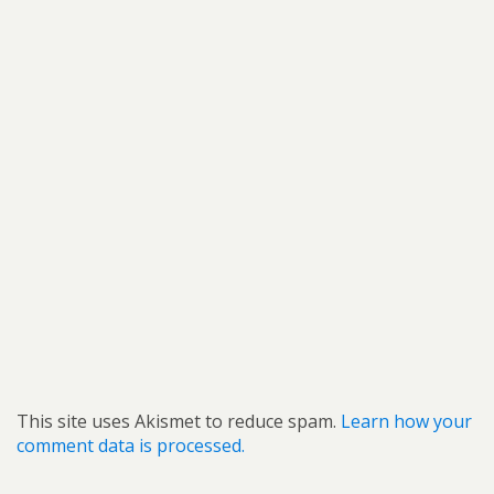
This site uses Akismet to reduce spam.
Learn how your
comment data is processed.