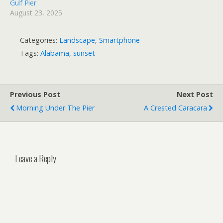
Gulf Pier
August 23, 2025
Categories:
Landscape
,
Smartphone
Tags:
Alabama
,
sunset
Previous Post
Next Post
Morning Under The Pier
A Crested Caracara
Leave a Reply