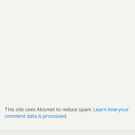
This site uses Akismet to reduce spam.
Learn how your
comment data is processed.