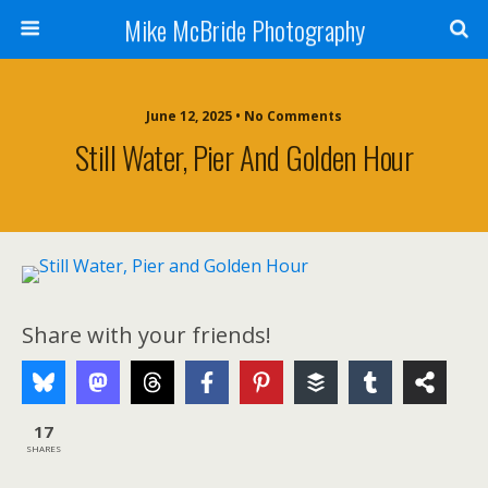
Mike McBride Photography
June 12, 2025 • No Comments
Still Water, Pier And Golden Hour
Share with your friends!
17
SHARES