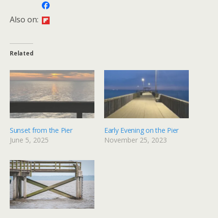
Also on:
Related
Sunset from the Pier
Early Evening on the Pier
June 5, 2025
November 25, 2023