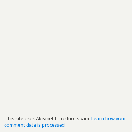
This site uses Akismet to reduce spam.
Learn how your
comment data is processed.