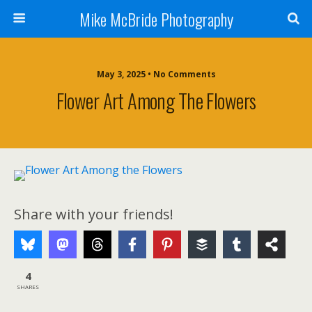
Mike McBride Photography
May 3, 2025 • No Comments
Flower Art Among The Flowers
Share with your friends!
4
SHARES