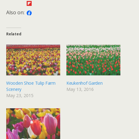
Also on:
Related
Wooden Shoe Tulip Farm
Keukenhof Garden
Scenery
May 13, 2016
May 23, 2015