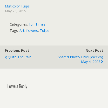
Multicolor Tulips
May 25, 2015
Categories:
Fun Times
Tags:
Art
,
flowers
,
Tulips
Previous Post
Next Post
Quite The Pair
Shared Photo Links (weekly)
May 4, 2025
Leave a Reply