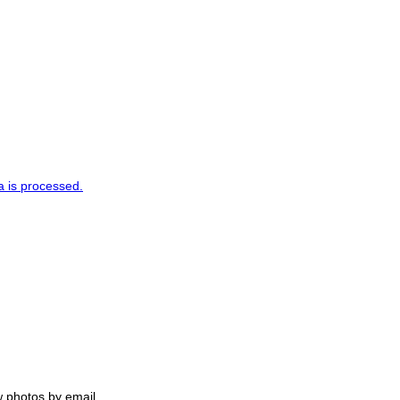
 is processed.
w photos by email.