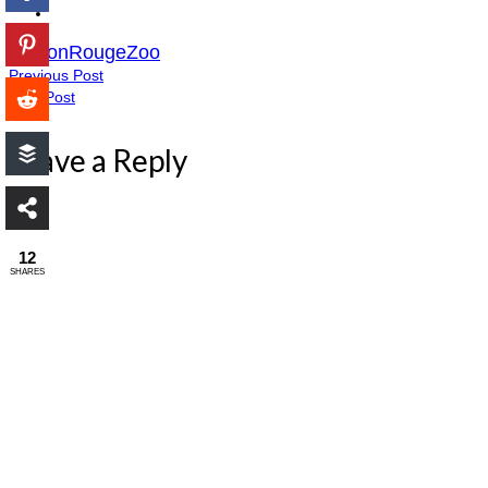
BatonRougeZoo
Previous Post
Next Post
Leave a Reply
12
SHARES