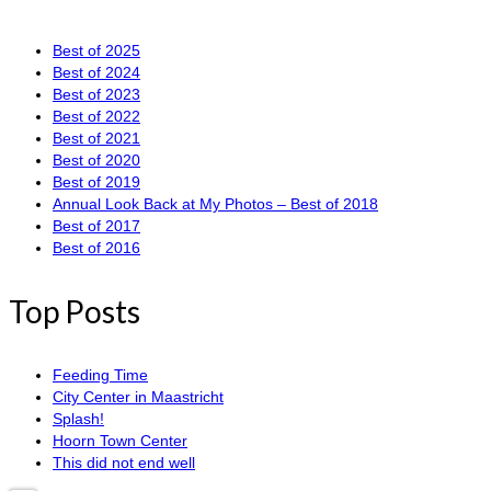
Best of 2025
Best of 2024
Best of 2023
Best of 2022
Best of 2021
Best of 2020
Best of 2019
Annual Look Back at My Photos – Best of 2018
Best of 2017
Best of 2016
Top Posts
Feeding Time
City Center in Maastricht
Splash!
Hoorn Town Center
This did not end well