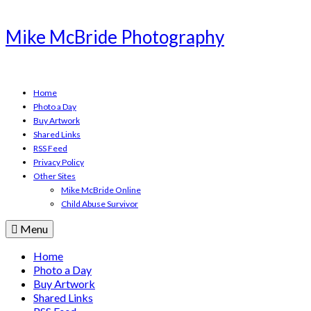
Mike McBride Photography
Home
Photo a Day
Buy Artwork
Shared Links
RSS Feed
Privacy Policy
Other Sites
Mike McBride Online
Child Abuse Survivor
Menu
Home
Photo a Day
Buy Artwork
Shared Links