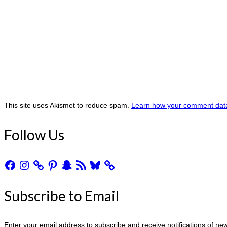
This site uses Akismet to reduce spam.
Learn how your comment data
Follow Us
Facebook
Instagram
Pinterest
Snapchat
RSS
Bluesky
Feed
Subscribe to Email
Enter your email address to subscribe and receive notifications of ne