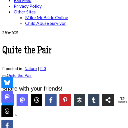
RSS Feed
Privacy Policy
Other Sites
Mike McBride Online
Child Abuse Survivor
2
May 2025
Quite the Pair
posted in:
Nature
|
0
Share with your friends!
12
SHARES
Also on: