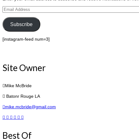
Email
Address
Subscribe
[instagram-feed num=3]
Site Owner
Mike McBride
Batonr Rouge LA
mike.mcbride@gmail.com
Best Of