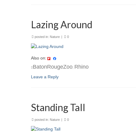
Lazing Around
posted in:
Nature
|
0
Also on:
BatonRougeZoo
Rhino
,
Leave a Reply
Standing Tall
posted in:
Nature
|
0