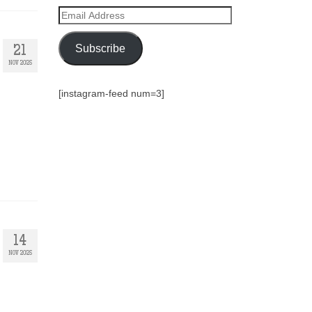
Email
Address
Subscribe
21
NOV 2025
[instagram-feed num=3]
14
NOV 2025