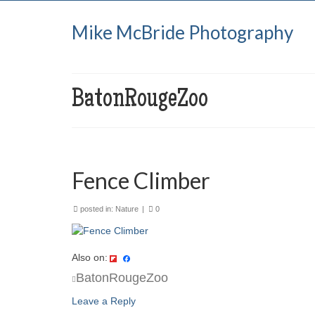
Mike McBride Photography
BatonRougeZoo
Fence Climber
posted in:
Nature
|
0
Also on:
BatonRougeZoo
Leave a Reply