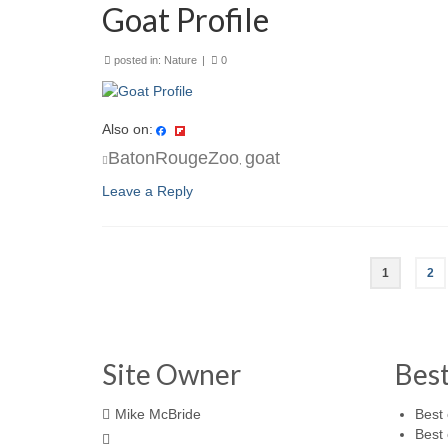
Goat Profile
posted in:
Nature
|
0
Also on:
BatonRougeZoo
goat
,
Leave a Reply
1
2
Site Owner
Bes
Mike McBride
Best 
Best 