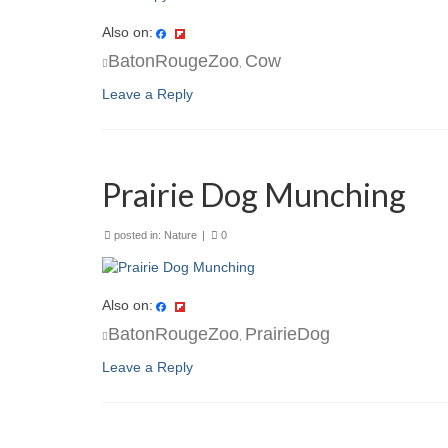
Also on:
BatonRougeZoo
Cow
,
Leave a Reply
Prairie Dog Munching
posted in:
Nature
|
0
Also on:
BatonRougeZoo
PrairieDog
,
Leave a Reply