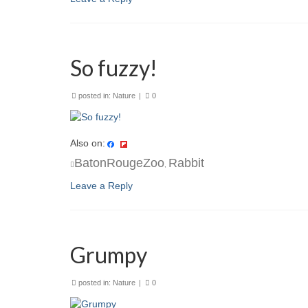
So fuzzy!
posted in:
Nature
|
0
Also on:
BatonRougeZoo
Rabbit
,
Leave a Reply
Grumpy
posted in:
Nature
|
0