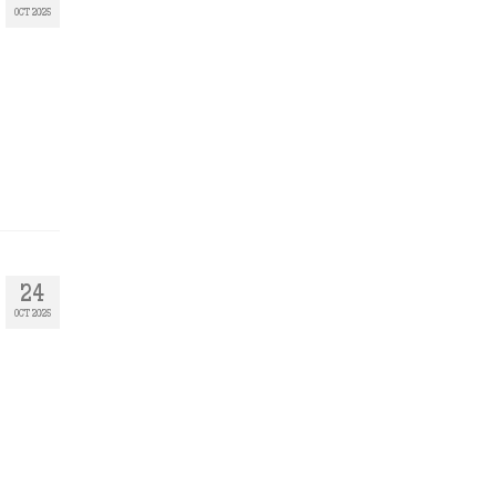
OCT 2025
24
OCT 2025