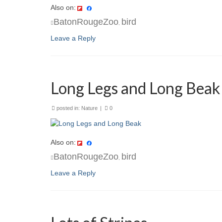
Also on:
BatonRougeZoo
bird
,
Leave a Reply
Long Legs and Long Beak
posted in:
Nature
|
0
Also on:
BatonRougeZoo
bird
,
Leave a Reply