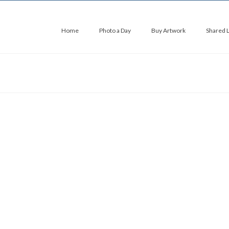
Home
Photo a Day
Buy Artwork
Shared 