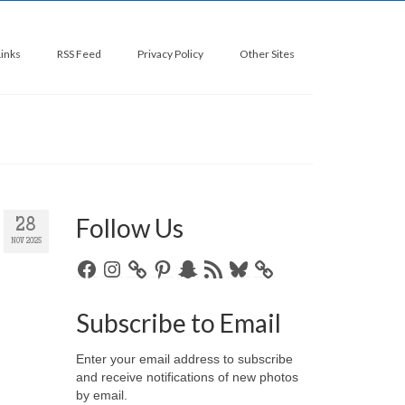
Links
RSS Feed
Privacy Policy
Other Sites
Follow Us
28
NOV 2025
Facebook
Instagram
Pinterest
Snapchat
RSS
Bluesky
Feed
Subscribe to Email
Enter your email address to subscribe
and receive notifications of new photos
by email.