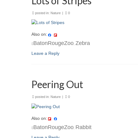
Lots of Stripes
posted in:
Nature
|
0
Also on:
BatonRougeZoo
Zebra
,
Leave a Reply
Peering Out
posted in:
Nature
|
0
Also on:
BatonRougeZoo
Rabbit
,
Leave a Reply