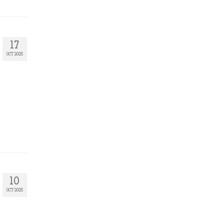
17
OCT 2025
10
OCT 2025