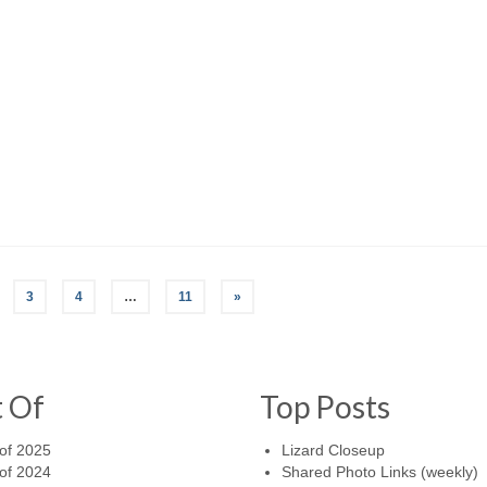
3
4
…
11
»
t Of
Top Posts
of 2025
Lizard Closeup
of 2024
Shared Photo Links (weekly)