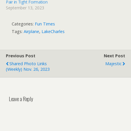
Pair in Tight Formation
September 13, 2023
Categories:
Fun Times
Tags:
Airplane
,
LakeCharles
Previous Post
Next Post
Shared Photo Links
Majestic
(weekly) Nov. 26, 2023
Leave a Reply