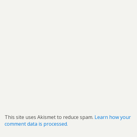
This site uses Akismet to reduce spam.
Learn how your
comment data is processed.