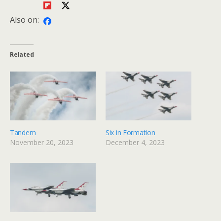
Also on:
Related
Tandem
Six in Formation
November 20, 2023
December 4, 2023