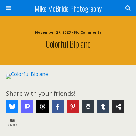
Mike McBride Photography
November 27, 2023 • No Comments
Colorful Biplane
Share with your friends!
95
SHARES