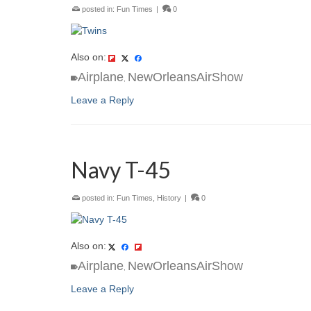
posted in:
Fun Times
|
0
Also on:
Airplane
NewOrleansAirShow
,
Leave a Reply
Navy T-45
posted in:
Fun Times
,
History
|
0
Also on:
Airplane
NewOrleansAirShow
,
Leave a Reply