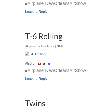
Airplane
NewOrleansAirShow
,
Leave a Reply
T-6 Rolling
posted in:
Fun Times
|
0
Also on:
Airplane
NewOrleansAirShow
,
Leave a Reply
Twins