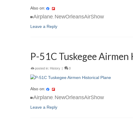
Also on:
Airplane
NewOrleansAirShow
,
Leave a Reply
P-51C Tuskegee Airmen H
posted in:
History
|
0
Also on:
Airplane
NewOrleansAirShow
,
Leave a Reply