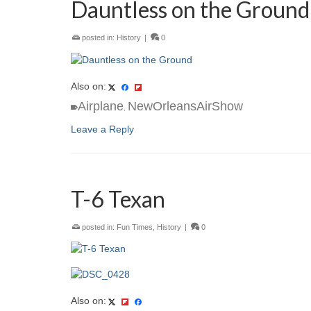
Dauntless on the Ground
posted in:
History
|
0
Also on:
Airplane
NewOrleansAirShow
,
Leave a Reply
T-6 Texan
posted in:
Fun Times
,
History
|
0
Also on: