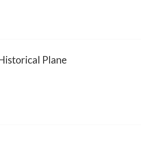
istorical Plane