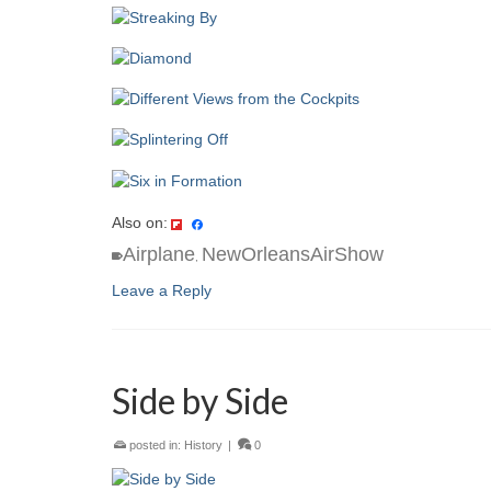
Also on:
Airplane
NewOrleansAirShow
,
Leave a Reply
Side by Side
posted in:
History
|
0