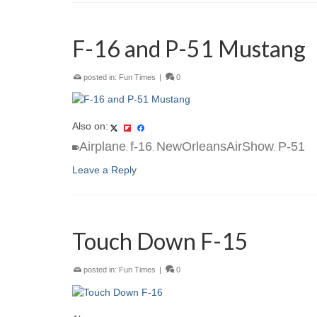
F-16 and P-51 Mustang
posted in:
Fun Times
|
0
Also on:
Airplane
f-16
NewOrleansAirShow
P-51
,
,
,
Leave a Reply
Touch Down F-15
posted in:
Fun Times
|
0