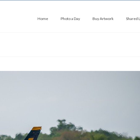
Home
Photo a Day
Buy Artwork
Shared 