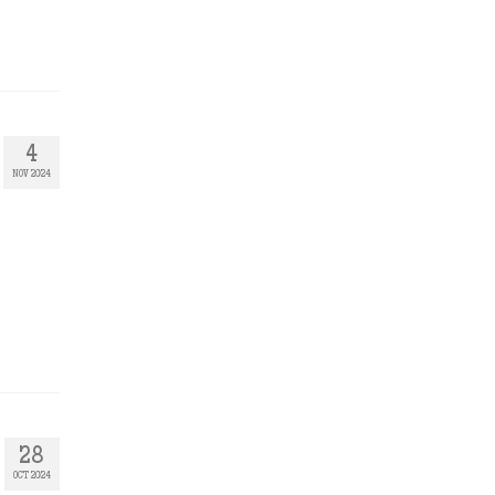
4
NOV 2024
28
OCT 2024