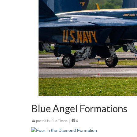
Blue Angel Formations
posted in:
Fun Times
|
0