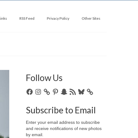
Links
RSS Feed
Privacy Policy
Other Sites
Follow Us
Facebook
Instagram
Pinterest
Snapchat
RSS
Bluesky
Feed
Subscribe to Email
Enter your email address to subscribe
and receive notifications of new photos
by email.