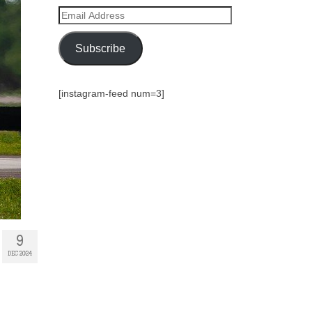
Email
Address
Subscribe
[instagram-feed num=3]
9
DEC 2024