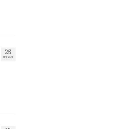
25
NOV 2024