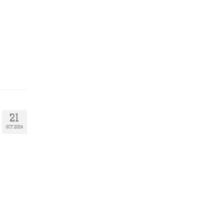
21
OCT 2024