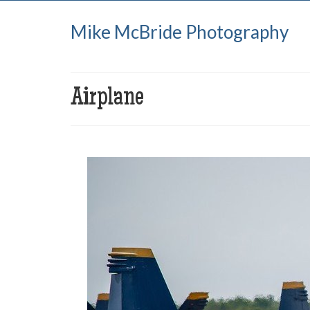
Mike McBride Photography
Airplane