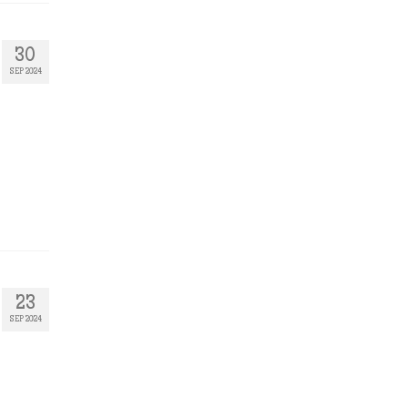
30
SEP 2024
23
SEP 2024