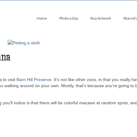
Home
Photo a Day
Buy Artwork
Shared 
ana
 to visit
Barn Hill Preserve
. It’s not like other zoos, in that you really h
 to walking around on your own. Mostly, that’s because you’re going to 
ng you’ll notice is that there will be colorful macaws at random spots, an