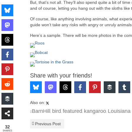
But, that’s not all. They’ll also spend quite a bit of ti
and of course, letting you hang out with the sloths like
Of course, like anything involving animals, what expe
guide won’t take any risks with angry or unruly animals 
Here’s a sample. There will be more photos in the com
Share with your friends!
Also on:
BarnHill
bird
featured
kangaroo
Louisiana
,
,
,
,
Previous Post
32
SHARES