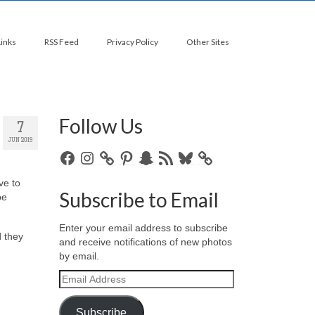
Links
RSS Feed
Privacy Policy
Other Sites
Follow Us
7
JUN 2019
Facebook
Instagram
Pinterest
Snapchat
RSS
Bluesky
Feed
ave to
Subscribe to Email
be
Enter your email address to subscribe
d they
and receive notifications of new photos
by email.
Email
Address
Subscribe