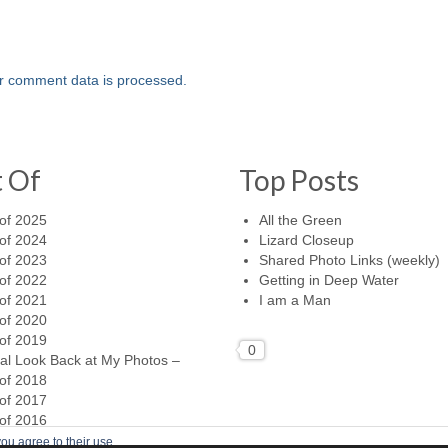
r comment data is processed.
t Of
Top Posts
of 2025
All the Green
of 2024
Lizard Closeup
of 2023
Shared Photo Links (weekly)
of 2022
Getting in Deep Water
of 2021
I am a Man
of 2020
of 2019
0
al Look Back at My Photos –
of 2018
of 2017
of 2016
ou agree to their use.