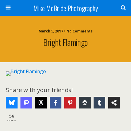
Mike McBride Photography
March 5, 2017 • No Comments
Bright Flamingo
Share with your friends!
56
SHARES