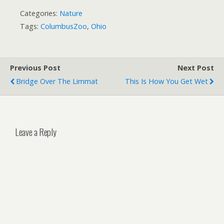
Categories:
Nature
Tags:
ColumbusZoo
,
Ohio
Previous Post
Next Post
Bridge Over The Limmat
This Is How You Get Wet
Leave a Reply