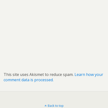
This site uses Akismet to reduce spam.
Learn how your
comment data is processed.
Back to top