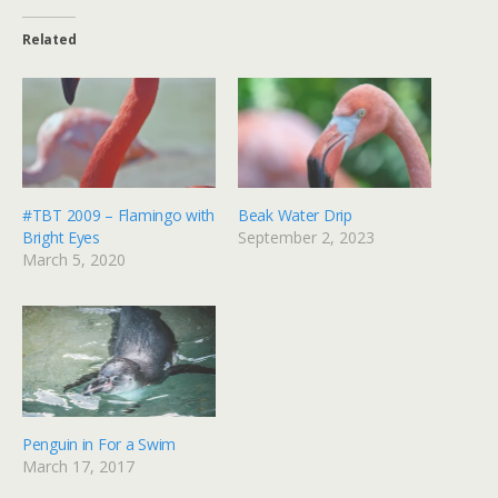
Related
#TBT 2009 – Flamingo with
Beak Water Drip
Bright Eyes
September 2, 2023
March 5, 2020
Penguin in For a Swim
March 17, 2017