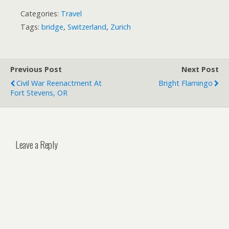
Categories:
Travel
Tags:
bridge
,
Switzerland
,
Zurich
Previous Post
Next Post
Civil War Reenactment At
Bright Flamingo
Fort Stevens, OR
Leave a Reply