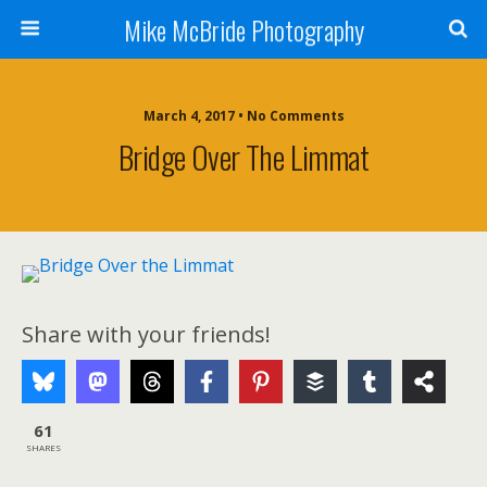
Mike McBride Photography
March 4, 2017 • No Comments
Bridge Over The Limmat
Share with your friends!
61
SHARES