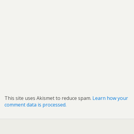
This site uses Akismet to reduce spam.
Learn how your
comment data is processed.