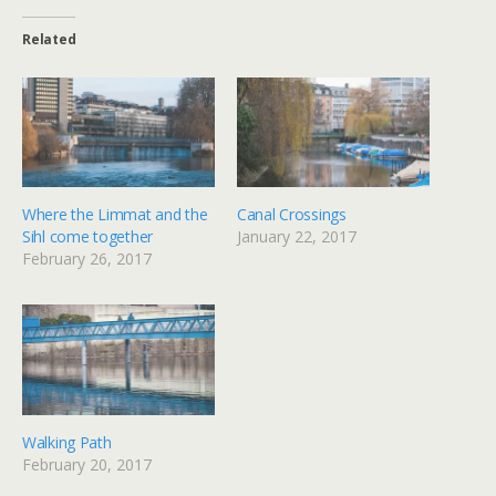
Related
Where the Limmat and the
Canal Crossings
Sihl come together
January 22, 2017
February 26, 2017
Walking Path
February 20, 2017