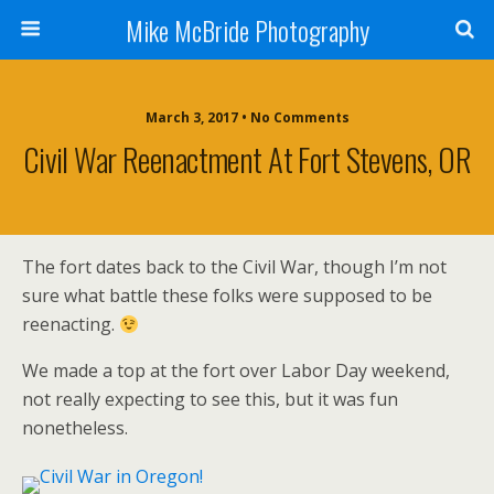
Mike McBride Photography
March 3, 2017 • No Comments
Civil War Reenactment At Fort Stevens, OR
The fort dates back to the Civil War, though I’m not
sure what battle these folks were supposed to be
reenacting.
We made a top at the fort over Labor Day weekend,
not really expecting to see this, but it was fun
nonetheless.