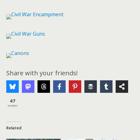
Share with your friends!
47
SHARES
Related