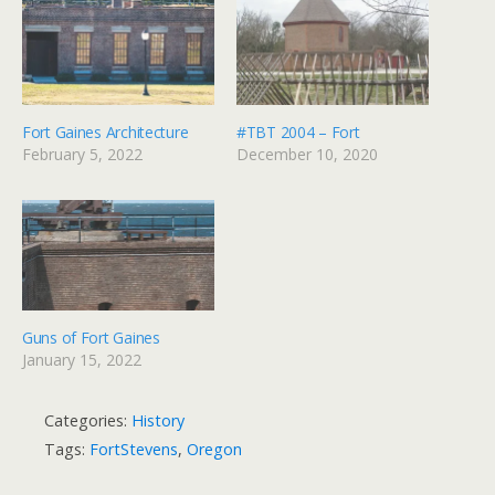
Fort Gaines Architecture
#TBT 2004 – Fort
February 5, 2022
December 10, 2020
Guns of Fort Gaines
January 15, 2022
Categories:
History
Tags:
FortStevens
,
Oregon