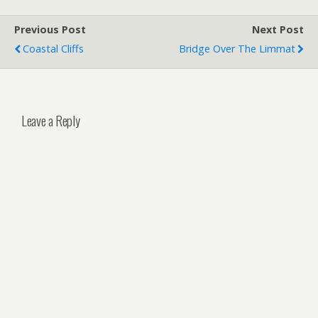
Previous Post
Next Post
Coastal Cliffs
Bridge Over The Limmat
Leave a Reply