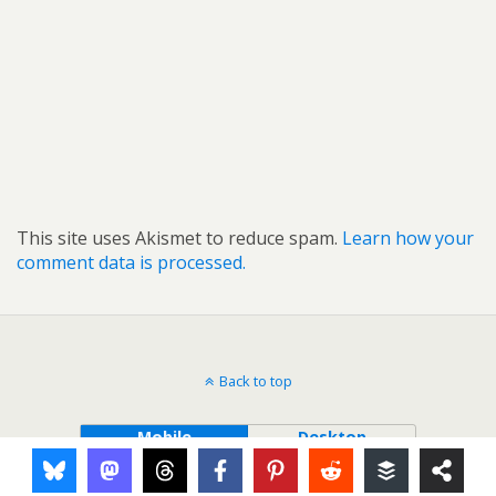
This site uses Akismet to reduce spam.
Learn how your
comment data is processed.
Back to top
Mobile
Desktop