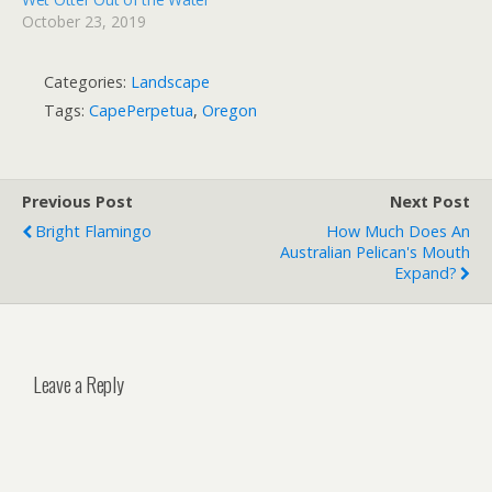
October 23, 2019
Categories:
Landscape
Tags:
CapePerpetua
,
Oregon
Previous Post
Next Post
Bright Flamingo
How Much Does An
Australian Pelican's Mouth
Expand?
Leave a Reply