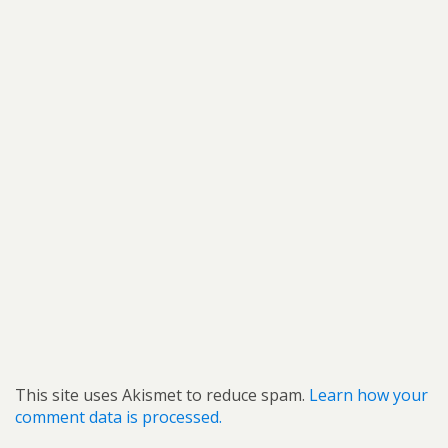
This site uses Akismet to reduce spam.
Learn how your
comment data is processed.