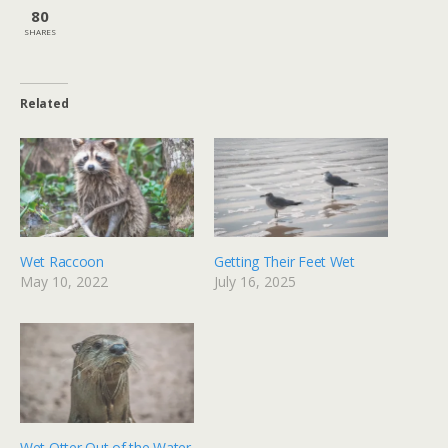
80
SHARES
Related
Wet Raccoon
Getting Their Feet Wet
May 10, 2022
July 16, 2025
Wet Otter Out of the Water