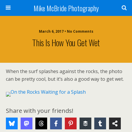
Mike McBride Photography
March 6, 2017 • No Comments
This Is How You Get Wet
When the surf splashes against the rocks, the photo
can be pretty cool, but it’s also a good way to get wet.
Share with your friends!