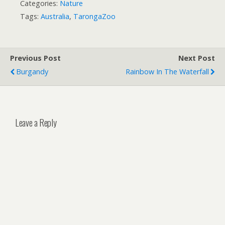
Categories:
Nature
Tags:
Australia
,
TarongaZoo
Previous Post
Next Post
Burgandy
Rainbow In The Waterfall
Leave a Reply