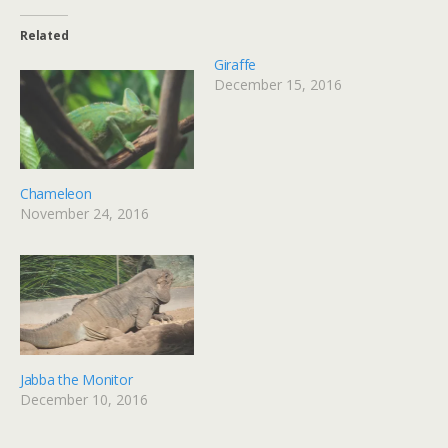
Related
Giraffe
December 15, 2016
Chameleon
November 24, 2016
Jabba the Monitor
December 10, 2016