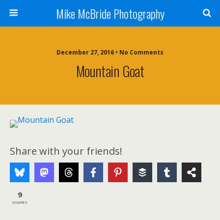
Mike McBride Photography
December 27, 2016 • No Comments
Mountain Goat
Share with your friends!
9
SHARES