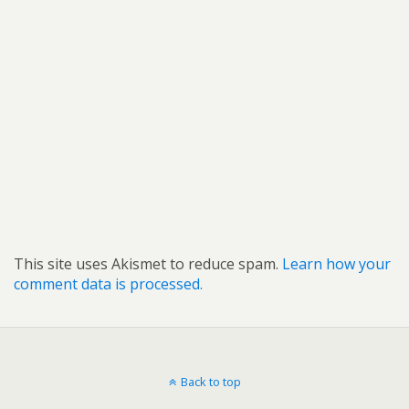
This site uses Akismet to reduce spam.
Learn how your
comment data is processed.
Back to top