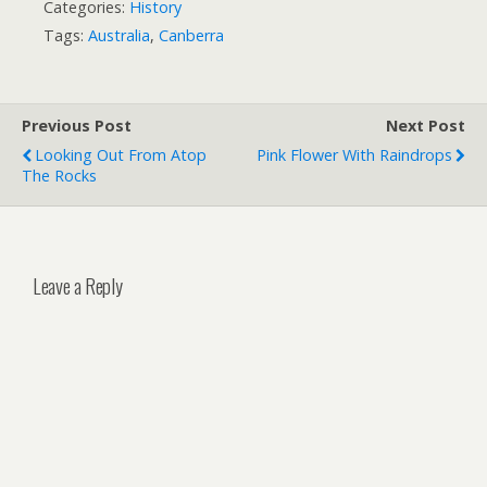
Categories:
History
Tags:
Australia
,
Canberra
Previous Post
Next Post
Looking Out From Atop
Pink Flower With Raindrops
The Rocks
Leave a Reply