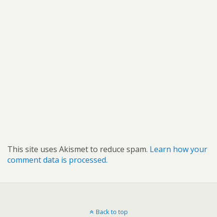
This site uses Akismet to reduce spam.
Learn how your
comment data is processed.
Back to top