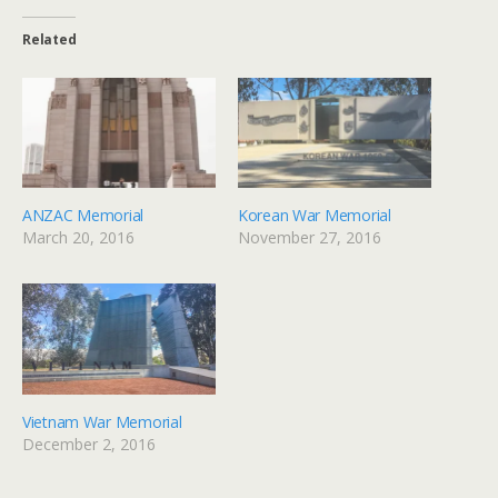
Related
ANZAC Memorial
Korean War Memorial
March 20, 2016
November 27, 2016
Vietnam War Memorial
December 2, 2016