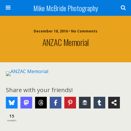
Mike McBride Photography
December 18, 2016 • No Comments
ANZAC Memorial
Share with your friends!
15
SHARES