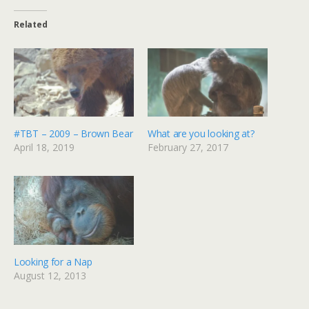
Related
#TBT – 2009 – Brown Bear
What are you looking at?
April 18, 2019
February 27, 2017
Looking for a Nap
August 12, 2013