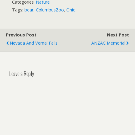
Categories:
Nature
Tags:
bear
,
ColumbusZoo
,
Ohio
Previous Post
Next Post
Nevada And Vernal Falls
ANZAC Memorial
Leave a Reply