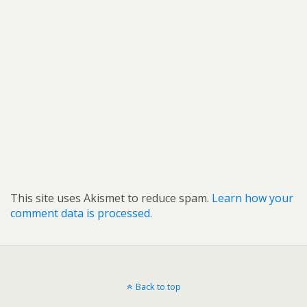
This site uses Akismet to reduce spam.
Learn how your
comment data is processed.
Back to top