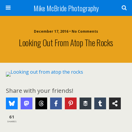
Mike McBride Photography
December 17, 2016 • No Comments
Looking Out From Atop The Rocks
Share with your friends!
61
SHARES