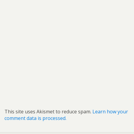
This site uses Akismet to reduce spam.
Learn how your
comment data is processed.