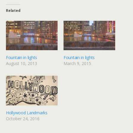
Related
Fountain in lights
Fountain in lights
August 10, 2013
March 9, 2015
Hollywood Landmarks
October 24, 2016