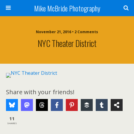
Mike McBride Photography
November 21, 2016 • 2 Comments
NYC Theater District
Share with your friends!
11
SHARES