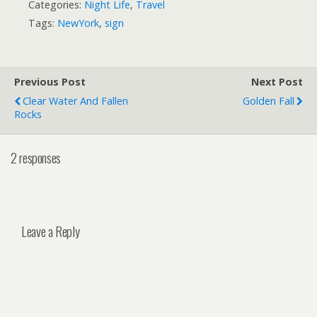
Categories:
Night Life
,
Travel
Tags:
NewYork
,
sign
Previous Post
Next Post
Clear Water And Fallen
Golden Fall
Rocks
2 responses
Leave a Reply