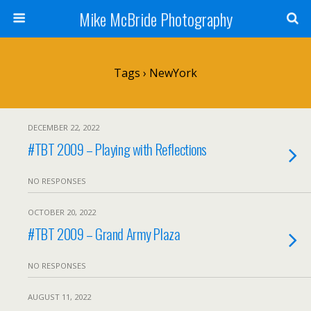
Mike McBride Photography
Tags › NewYork
DECEMBER 22, 2022
#TBT 2009 – Playing with Reflections
NO RESPONSES
OCTOBER 20, 2022
#TBT 2009 – Grand Army Plaza
NO RESPONSES
AUGUST 11, 2022