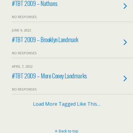
#TBT 2009 – Nathans
NO RESPONSES
JUNE 9, 2022
#TBT 2009 – Brooklyn Landmark
NO RESPONSES
APRIL 7, 2022
#TBT 2009 – More Coney Landmarks
NO RESPONSES
Load More Tagged Like This…
Back to top