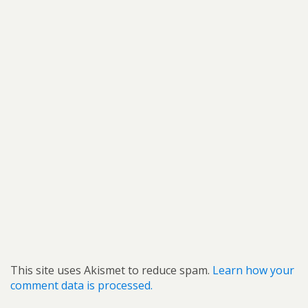
This site uses Akismet to reduce spam.
Learn how your
comment data is processed.