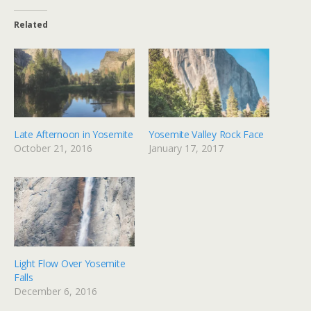
Related
Late Afternoon in Yosemite
Yosemite Valley Rock Face
October 21, 2016
January 17, 2017
Light Flow Over Yosemite
Falls
December 6, 2016