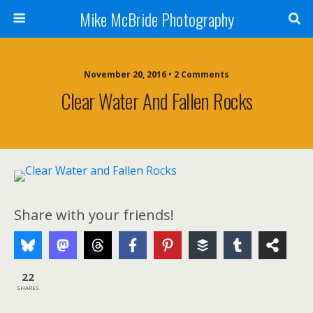
Mike McBride Photography
November 20, 2016 • 2 Comments
Clear Water And Fallen Rocks
Share with your friends!
22
SHARES