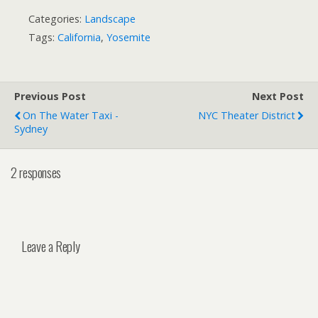
Categories:
Landscape
Tags:
California
,
Yosemite
Previous Post
Next Post
On The Water Taxi -
NYC Theater District
Sydney
2 responses
Leave a Reply