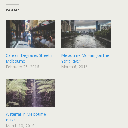
Related
Cafe on Degraves Street in
Melbourne Morning on the
Melbourne
Yarra River
February 25, 2016
March 6, 2016
Waterfall in Melbourne
Parks
March 10, 2016