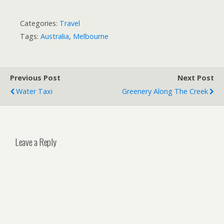
Categories:
Travel
Tags:
Australia
,
Melbourne
Previous Post
Next Post
Water Taxi
Greenery Along The Creek
Leave a Reply