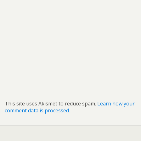
This site uses Akismet to reduce spam.
Learn how your
comment data is processed.