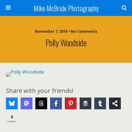
Mike McBride Photography
November 7, 2016 • No Comments
Polly Woodside
Share with your friends!
8
SHARES