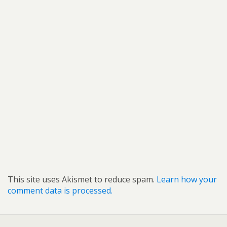
This site uses Akismet to reduce spam.
Learn how your
comment data is processed.