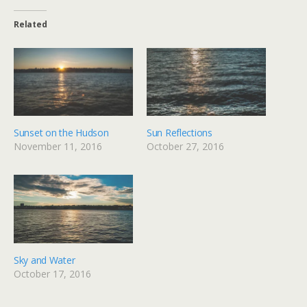
Related
Sunset on the Hudson
Sun Reflections
November 11, 2016
October 27, 2016
Sky and Water
October 17, 2016