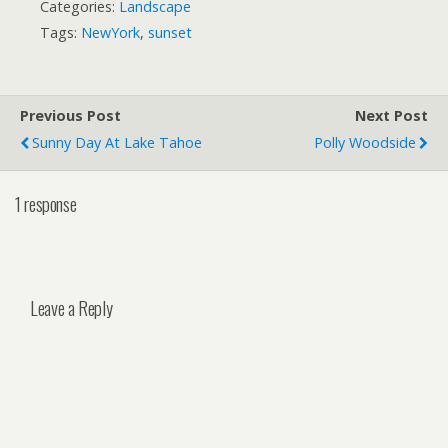
Categories:
Landscape
Tags:
NewYork
,
sunset
Previous Post
Next Post
Sunny Day At Lake Tahoe
Polly Woodside
1 response
Leave a Reply