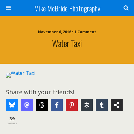
Mike McBride Photography
November 6, 2016 • 1 Comment
Water Taxi
Share with your friends!
39
SHARES