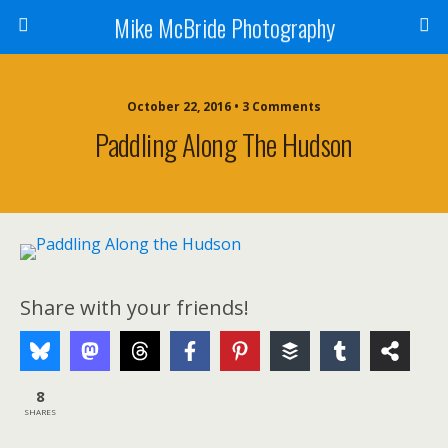
Mike McBride Photography
October 22, 2016 • 3 Comments
Paddling Along The Hudson
Share with your friends!
8
SHARES