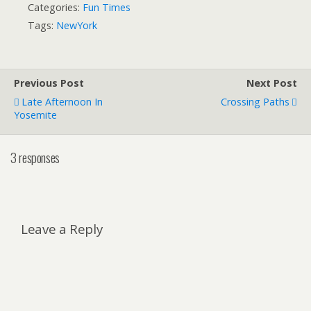
Categories:
Fun Times
Tags:
NewYork
Previous Post
Next Post
Late Afternoon In
Crossing Paths
Yosemite
3 responses
Leave a Reply