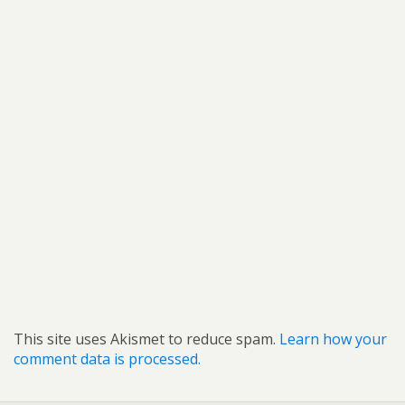
This site uses Akismet to reduce spam.
Learn how your
comment data is processed.