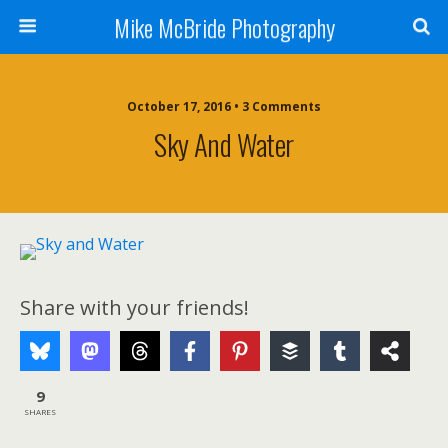
Mike McBride Photography
October 17, 2016 • 3 Comments
Sky And Water
Share with your friends!
9
SHARES